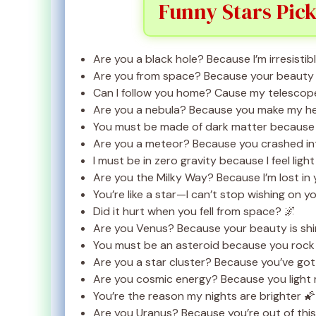
Funny Stars Pick
Are you a black hole? Because I’m irresisti
Are you from space? Because your beauty is
Can I follow you home? Cause my telescope
Are you a nebula? Because you make my he
You must be made of dark matter because y
Are you a meteor? Because you crashed in
I must be in zero gravity because I feel lig
Are you the Milky Way? Because I’m lost in
You’re like a star—I can’t stop wishing on y
Did it hurt when you fell from space? 🌌
Are you Venus? Because your beauty is shin
You must be an asteroid because you rock
Are you a star cluster? Because you’ve go
Are you cosmic energy? Because you light
You’re the reason my nights are brighter 🌠
Are you Uranus? Because you’re out of this