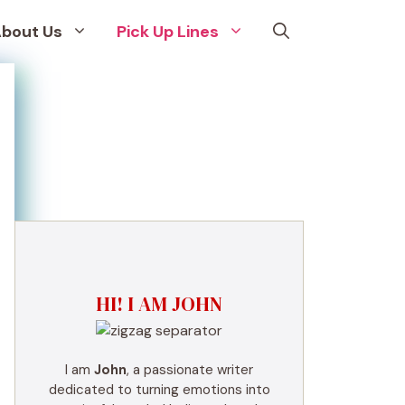
bout Us
Pick Up Lines
HI! I AM JOHN
I am
John
, a passionate writer
dedicated to turning emotions into