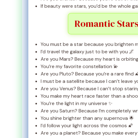
If beauty were stars, you’d be the whole ga
Romantic Stars
You must be a star because you brighten m
I’d travel the galaxy just to be with you 🌌
Are you Mars? Because my heart is orbitin
You’re my favorite constellation 💫
Are you Pluto? Because you’re a rare find 
I must be a satellite because I can’t leave y
Are you Venus? Because I can’t stop starin
You make my heart race faster than a shoot
You’re the light in my universe ✨
Are you Saturn? Because I’m completely w
You shine brighter than any supernova 🌟
I’d follow your light across the cosmos 🌠
Are you a planet? Because you make everyth