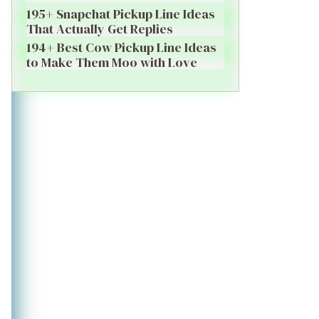
195+ Snapchat Pickup Line Ideas
That Actually Get Replies
194+ Best Cow Pickup Line Ideas
to Make Them Moo with Love