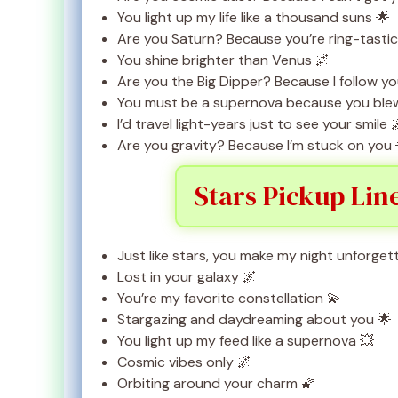
You light up my life like a thousand suns 🌟
Are you Saturn? Because you’re ring-tastic
You shine brighter than Venus 🌌
Are you the Big Dipper? Because I follow y
You must be a supernova because you ble
I’d travel light-years just to see your smile 
Are you gravity? Because I’m stuck on you 
Stars Pickup Lin
Just like stars, you make my night unforget
Lost in your galaxy 🌌
You’re my favorite constellation 💫
Stargazing and daydreaming about you 🌟
You light up my feed like a supernova 💥
Cosmic vibes only 🌌
Orbiting around your charm 🌠