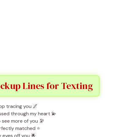
ickup Lines for Texting
op tracing you 🌌
ssed through my heart 💫
o see more of you 🔭
erfectly matched ⭐
 eyes off you 🌟