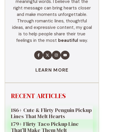
meaningful words. I believe that the
right message can bring hearts closer
and make moments unforgettable.
Through romantic lines, thoughtful
ideas, and expressive content, my goal
is to help people share their true
feelings in the most
beautiful
way.
LEARN MORE
RECENT ARTICLES
186+ Cute & Flirty Penguin Pickup
Lines That Melt Hearts
179+ Flirty Taco Pickup Line
That’ll Make Them Melt