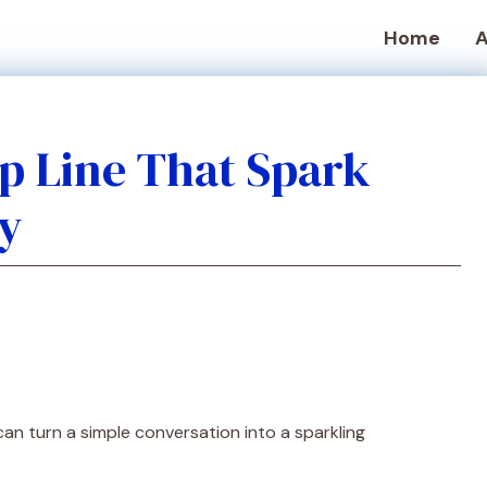
Home
A
up Line That Spark
y
an turn a simple conversation into a sparkling