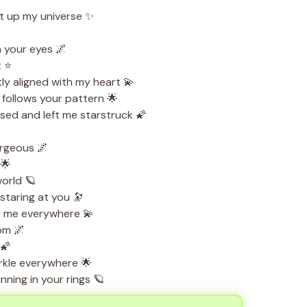
t up my universe ✨
n your eyes 🌌
t ⭐
ly aligned with my heart 💫
follows your pattern 🌟
ed and left me starstruck 🌠
orgeous 🌌
 🌟
world 🪐
staring at you 🔭
e me everywhere 💫
oom 🌌
 🌠
kle everywhere 🌟
ning in your rings 🪐