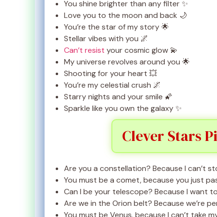
You shine brighter than any filter ✨
Love you to the moon and back 🌙
You’re the star of my story 🌟
Stellar vibes with you 🌌
Can’t resist
your cosmic glow 💫
My universe revolves around you 🌟
Shooting for your heart 💥
You’re my celestial crush 🌌
Starry nights and your smile 🌠
Sparkle like you own the galaxy ✨
Clever Stars P
Are you a constellation? Because I can’t st
You must be a comet, because you just pa
Can I be your telescope? Because I want t
Are we in the Orion belt? Because we’re p
You must be Venus, because I can’t take my