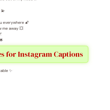
 💫
ou everywhere 🌠
w me away 💥
🌌
🌟
es for Instagram Captions
table ✨