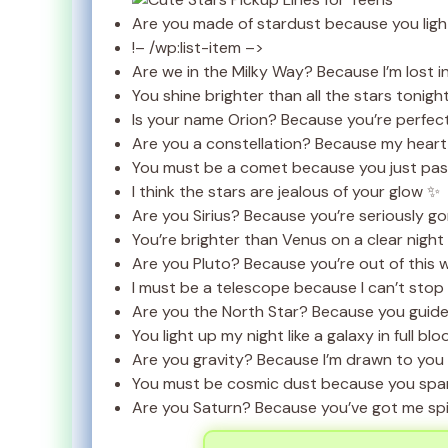
Are you made of stardust because you ligh
!– /wp:list-item –>
Are we in the Milky Way? Because I’m lost i
You shine brighter than all the stars tonigh
Is your name Orion? Because you’re perfect
Are you a constellation? Because my heart 
You must be a comet because you just pass
I think the stars are jealous of your glow ✨
Are you Sirius? Because you’re seriously g
You’re brighter than Venus on a clear night
Are you Pluto? Because you’re out of this 
I must be a telescope because I can’t stop 
Are you the North Star? Because you guid
You light up my night like a galaxy in full bl
Are you gravity? Because I’m drawn to you
You must be cosmic dust because you spar
Are you Saturn? Because you’ve got me spin