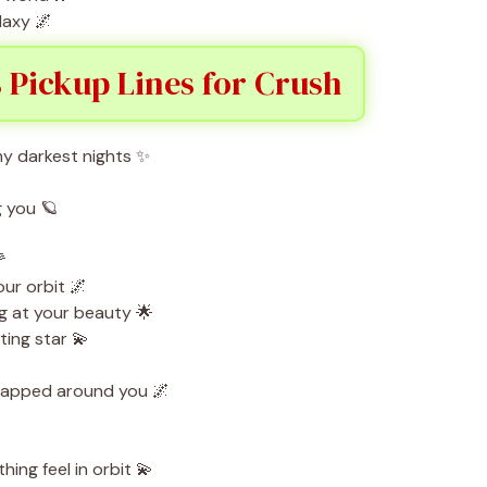
laxy 🌌
 Pickup Lines for Crush
y darkest nights ✨
g you 🪐

our orbit 🌌
g at your beauty 🌟
ing star 💫
rapped around you 🌌
ing feel in orbit 💫