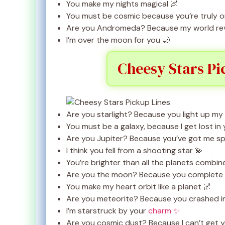
You make my nights magical 🌌
You must be cosmic because you’re truly on
Are you Andromeda? Because my world rev
I’m over the moon for you 🌙
Cheesy Stars Pi
Are you starlight? Because you light up my
You must be a galaxy, because I get lost in 
Are you Jupiter? Because you’ve got me sp
I think you fell from a shooting star 💫
You’re brighter than all the planets combin
Are you the moon? Because you complete 
You make my heart orbit like a planet 🌌
Are you meteorite? Because you crashed i
I’m starstruck by your
charm ✨
Are you cosmic dust? Because I can’t get 