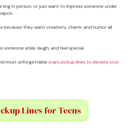
irting in person, or just want to impress someone under
weapon.
s because they want creativity, charm, and humor all
e someone smile, laugh, and feel special.
, and most unforgettable
stars pickup lines to elevate your
ickup Lines for Teens