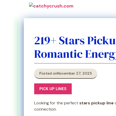
Skip
to
content
219+ Stars Pick
Romantic Energ
Posted on
November 27, 2025
PICK UP LINES
Looking for the perfect
stars pickup line
c
connection.