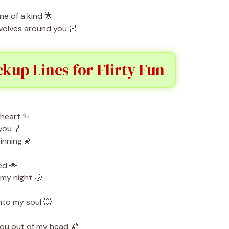
e of a kind 🌟
olves around you 🌌
ckup Lines for Flirty Fun
 heart ✨
you 🌌
inning 🌠
ed 🌟
my night 🌙
nto my soul 💥
you out of my head 🌠