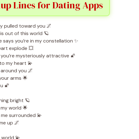
up Lines for Dating Apps
bly pulled toward you 🌌
 out of this world 🪐
 says you’re in my constellation ✨
art explode 💥
ou’re mysteriously attractive 🌠
to my heart 💫
ht around you 🌌
 your arms 🌟
ou 🌠
ing bright 🪐
 my world 🌟
t me surrounded 💫
 me up 🌌
 world 💫