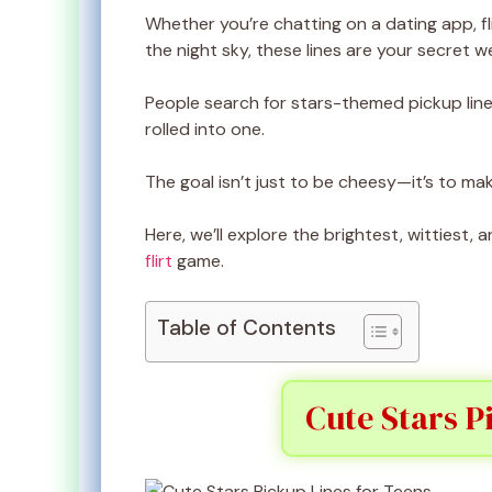
Whether you’re chatting on a dating app, fl
the night sky, these lines are your secret 
People search for stars-themed pickup line
rolled into one.
The goal isn’t just to be cheesy—it’s to mak
Here, we’ll explore the brightest, wittiest
flirt
game.
Table of Contents
Cute Stars P