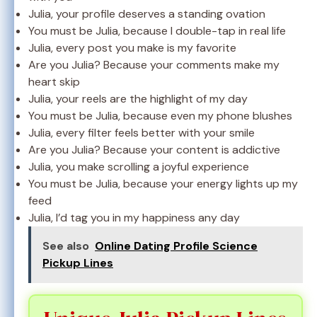
Julia, your profile deserves a standing ovation
You must be Julia, because I double-tap in real life
Julia, every post you make is my favorite
Are you Julia? Because your comments make my
heart skip
Julia, your reels are the highlight of my day
You must be Julia, because even my phone blushes
Julia, every filter feels better with your smile
Are you Julia? Because your content is addictive
Julia, you make scrolling a joyful experience
You must be Julia, because your energy lights up my
feed
Julia, I’d tag you in my happiness any day
See also
Online Dating Profile Science
Pickup Lines