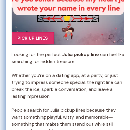
PICK UP LINES
Looking for the perfect
Julia pickup line
can feel like
searching for hidden treasure.
Whether you’re on a dating app, at a party, or just
trying to impress someone special, the right line can
break the ice, spark a conversation, and leave a
lasting impression.
People search for Julia pickup lines because they
want something playful, witty, and memorable—
something that makes them stand out while still