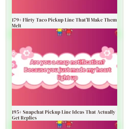
179+ Flirty Taco Pickup Line That’ll Make Them
Melt
195+ Snapchat Pickup Line Ideas That Actually
Get Replies