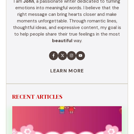
I am
John
, a passionate writer dedicated to turning
emotions into meaningful words. I believe that the
right message can bring hearts closer and make
moments unforgettable. Through romantic lines,
thoughtful ideas, and expressive content, my goal is
to help people share their true feelings in the most
beautiful
way.
LEARN MORE
RECENT ARTICLES