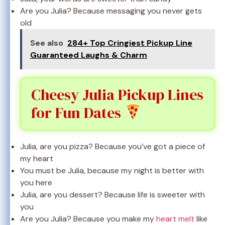
Are you Julia? Because messaging you never gets
old
See also
284+ Top Cringiest Pickup Line
Guaranteed Laughs & Charm
Cheesy Julia Pickup Lines
for Fun Dates
Julia, are you pizza? Because you’ve got a piece of
my heart
You must be Julia, because my night is better with
you here
Julia, are you dessert? Because life is sweeter with
you
Are you Julia? Because you make my
heart melt
like