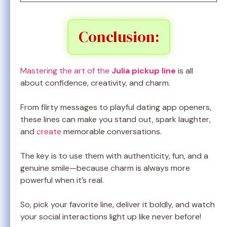
Conclusion:
Mastering the art of the
Julia pickup line
is all
about confidence, creativity, and charm.
From flirty messages to playful dating app openers,
these lines can make you stand out, spark laughter,
and
create
memorable conversations.
The key is to use them with authenticity, fun, and a
genuine smile—because charm is always more
powerful when it’s real.
So, pick your favorite line, deliver it boldly, and watch
your social interactions light up like never before!