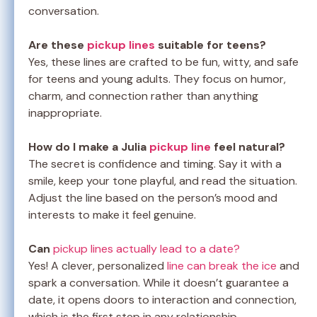
conversation.
Are these
pickup lines
suitable for teens?
Yes, these lines are crafted to be fun, witty, and safe
for teens and young adults. They focus on humor,
charm, and connection rather than anything
inappropriate.
How do I make a Julia
pickup line
feel natural?
The secret is confidence and timing. Say it with a
smile, keep your tone playful, and read the situation.
Adjust the line based on the person’s mood and
interests to make it feel genuine.
Can
pickup lines actually lead to a date?
Yes! A clever, personalized
line can break the ice
and
spark a conversation. While it doesn’t guarantee a
date, it opens doors to interaction and connection,
which is the first step in any relationship.