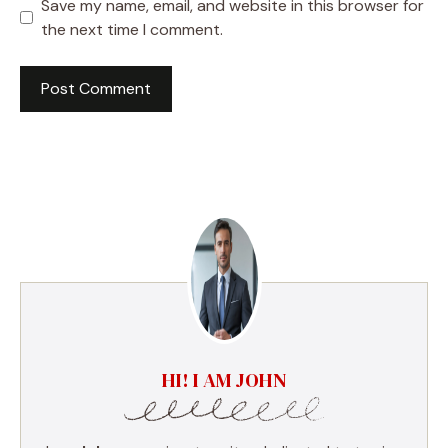
Save my name, email, and website in this browser for
the next time I comment.
HI! I AM JOHN