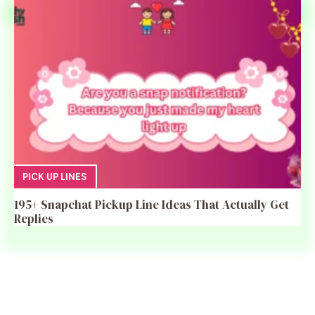
PICK UP LINES
195+ Snapchat Pickup Line Ideas That Actually Get
Replies