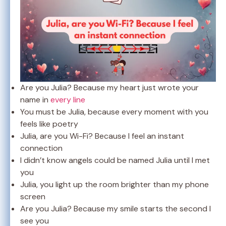
Are you Julia? Because my heart just wrote your
name in
every line
You must be Julia, because every moment with you
feels like poetry
Julia, are you Wi-Fi? Because I feel an instant
connection
I didn’t know angels could be named Julia until I met
you
Julia, you light up the room brighter than my phone
screen
Are you Julia? Because my smile starts the second I
see you