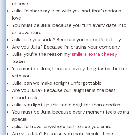
cheese
Julia, I’d share my fries with you and that’s serious
love
You must be Julia, because you turn every date into
an adventure
Julia, are you soda? Because you make life bubbly
Are you Julia? Because I’m craving your company
Julia, you’re the reason my
smile is extra cheesy
today
You must be Julia, because everything tastes better
with you
Julia, can we make tonight unforgettable
Are you Julia? Because our laughter is the best
soundtrack
Julia, you light up this table brighter than candles
You must be Julia, because every moment feels extra
special
Julia, I’d travel anywhere just to see you smile
Are you Julia? Because you make simple things