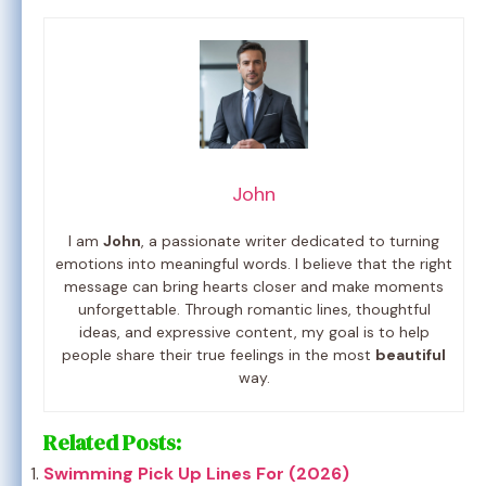
John
I am
John
, a passionate writer dedicated to turning
emotions into meaningful words. I believe that the right
message can bring hearts closer and make moments
unforgettable. Through romantic lines, thoughtful
ideas, and expressive content, my goal is to help
people share their true feelings in the most
beautiful
way.
Related Posts:
Swimming Pick Up Lines For (2026)