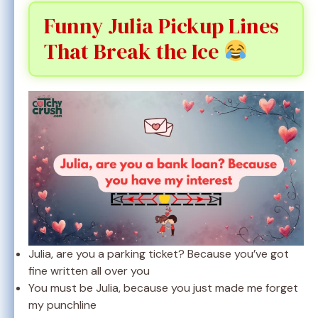
Funny Julia Pickup Lines
That Break the Ice
Julia, are you a parking ticket? Because you’ve got
fine written all over you
You must be Julia, because you just made me forget
my punchline