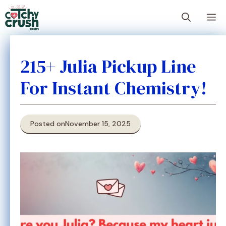
Skip
M
to
content
215+ Julia Pickup Line
For Instant Chemistry!
Posted on
November 15, 2025