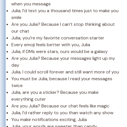
when you message
Julia, I’d text you a thousand times just to make you
smile
Are you Julia? Because I can’t stop thinking about
our chat
Julia, you’re my favorite conversation starter
Every emoji feels better with you, Julia
Julia, if DMs were stars, ours would be a galaxy
Are you Julia? Because your messages light up my
day
Julia, I could scroll forever and still want more of you
You must be Julia, because I read your messages
twice
Julia, are you a sticker? Because you make
everything cuter
Are you Julia? Because our chat feels like magic
Julia, I’d rather reply to you than watch any show
You make notifications exciting, Julia
Julia, your words are sweeter than candy