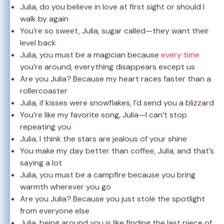
Julia, do you believe in love at first sight or should I
walk by again
You’re so sweet, Julia, sugar called—they want their
level back
Julia, you must be a magician because
every time
you’re around, everything disappears except us
Are you Julia? Because my heart races faster than a
rollercoaster
Julia, if kisses were snowflakes, I’d send you a blizzard
You’re like my favorite song, Julia—I can’t stop
repeating you
Julia, I think the stars are jealous of your shine
You make my day better than coffee, Julia, and that’s
saying a lot
Julia, you must be a campfire because you bring
warmth wherever you go
Are you Julia? Because you just stole the spotlight
from everyone else
Julia, being around you is like finding the last piece of