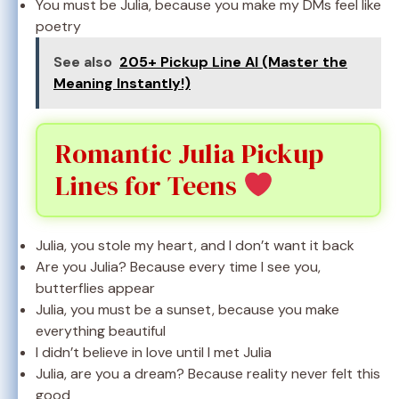
You must be Julia, because you make my DMs feel like
poetry
See also
205+ Pickup Line AI (Master the
Meaning Instantly!)
Romantic Julia Pickup
Lines for Teens
Julia, you stole my heart, and I don’t want it back
Are you Julia? Because every time I see you,
butterflies appear
Julia, you must be a sunset, because you make
everything beautiful
I didn’t believe in love until I met Julia
Julia, are you a dream? Because reality never felt this
good