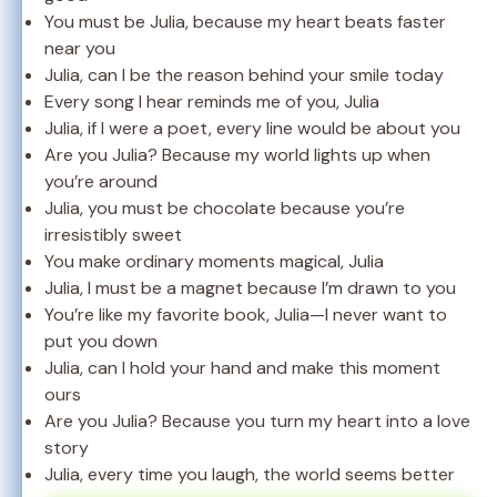
You must be Julia, because my heart beats faster
near you
Julia, can I be the reason behind your smile today
Every song I hear reminds me of you, Julia
Julia, if I were a poet, every line would be about you
Are you Julia? Because my world lights up when
you’re around
Julia, you must be chocolate because you’re
irresistibly sweet
You make ordinary moments magical, Julia
Julia, I must be a magnet because I’m drawn to you
You’re like my favorite book, Julia—I never want to
put you down
Julia, can I hold your hand and make this moment
ours
Are you Julia? Because you turn my heart into a love
story
Julia, every time you laugh, the world seems better