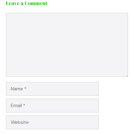
Leave a Comment
Comment
Name
Email
Website