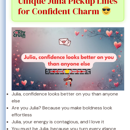
Unique Julia Pickup Lines
for Confident Charm
Julia, confidence looks better on you than anyone
else
Are you Julia? Because you make boldness look
effortless
Julia, your energy is contagious, and I love it
You must be Julia, because you turn every glance