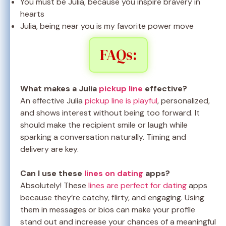
You must be Julia, because you inspire bravery in
hearts
Julia, being near you is my favorite power move
FAQs:
What makes a Julia
pickup line
effective?
An effective Julia
pickup line is playful
, personalized,
and shows interest without being too forward. It
should make the recipient smile or laugh while
sparking a conversation naturally. Timing and
delivery are key.
Can I use these
lines on dating
apps?
Absolutely! These
lines are perfect for dating
apps
because they’re catchy, flirty, and engaging. Using
them in messages or bios can make your profile
stand out and increase your chances of a meaningful