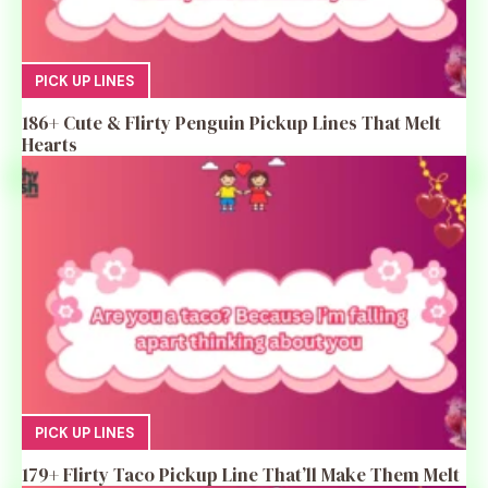
PICK UP LINES
186+ Cute & Flirty Penguin Pickup Lines That Melt
Hearts
PICK UP LINES
179+ Flirty Taco Pickup Line That’ll Make Them Melt