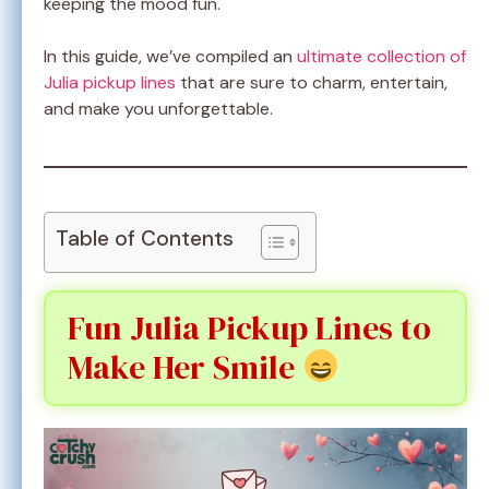
keeping the mood fun.
In this guide, we’ve compiled an
ultimate collection of
Julia pickup lines
that are sure to charm, entertain,
and make you unforgettable.
Table of Contents
Fun Julia Pickup Lines to
Make Her Smile