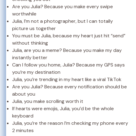
Are you Julia? Because you make every swipe
worthwhile
Julia, I’m not a photographer, but I can totally
picture us together
You must be Julia, because my heart just hit “send”
without thinking
Julia, are you a meme? Because you make my day
instantly better
Can I follow you home, Julia? Because my GPS says
you’re my destination
Julia, you’re trending in my heart like a viral TikTok
Are you Julia? Because every notification should be
about you
Julia, you make scrolling worth it
If hearts were emojis, Julia, you’d be the whole
keyboard
Julia, you’re the reason I’m checking my phone every
2 minutes