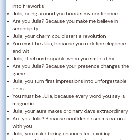
into fireworks
Julia, being around you boosts my confidence
Are you Julia? Because you make me believe in
serendipity
Julia, your charm could start a revolution
You must be Julia, because you redefine elegance
and wit
Julia, I feel unstoppable when you smile at me
Are you Julia? Because your presence changes the
game
Julia, you turn first impressions into unforgettable
ones
You must be Julia, because every word you say is
magnetic
Julia, your aura makes ordinary days extraordinary
Are you Julia? Because confidence seems natural
with you
Julia, you make taking chances feel exciting