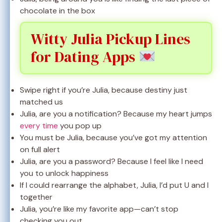
chocolate in the box
Witty Julia Pickup Lines
for Dating Apps
Swipe right if you’re Julia, because destiny just
matched us
Julia, are you a notification? Because my heart jumps
every time
you pop up
You must be Julia, because you’ve got my attention
on full alert
Julia, are you a password? Because I feel like I need
you to unlock happiness
If I could rearrange the alphabet, Julia, I’d put U and I
together
Julia, you’re like my favorite app—can’t stop
checking you out