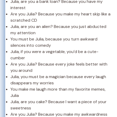
Julia, are you a bank loan? Because you have my
interest
Are you Julia? Because you make my heart skip like a
scratched CD
Julia, are you an alien? Because you just abducted
my attention
You must be Julia, because you turn awkward
silences into comedy
Julia, if you were a vegetable, you’d be a cute-
cumber
Are you Julia? Because every joke feels better with
you around
Julia, you must be a magician because every laugh
disappears my worries
You make me laugh more than my favorite memes,
Julia
Julia, are you cake? Because I want a piece of your
sweetness
Are you Julia? Because you make my awkwardness