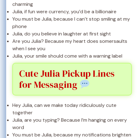
charming
Julia, if fun were currency, you’d be a billionaire
You must be Julia, because I can’t stop smiling at my
phone
Julia, do you believe in laughter at first sight
Are you Julia? Because my heart does somersaults
when I see you
Julia, your smile should come with a warning label
Cute Julia Pickup Lines
for Messaging
Hey Julia, can we make today ridiculously cute
together
Julia, are you typing? Because I’m hanging on every
word
You must be Julia, because my notifications brighten