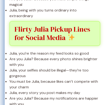
magical
Julia, being with you turns ordinary into
extraordinary
Flirty Julia Pickup Lines
for Social Media
Julia, you’re the reason my feed looks so good
Are you Julia? Because every photo shines brighter
with you
Julia, your selfies should be illegal—they’re too
gorgeous
You must be Julia, because likes can’t compete with
your charm
Julia, every story you post makes my day
Are you Julia? Because my notifications are happier
with you