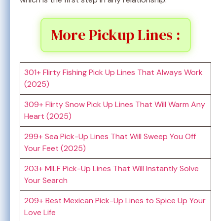
More Pickup Lines :
301+ Flirty Fishing Pick Up Lines That Always Work
(2025)
309+ Flirty Snow Pick Up Lines That Will Warm Any
Heart (2025)
299+ Sea Pick-Up Lines That Will Sweep You Off
Your Feet (2025)
203+ MILF Pick-Up Lines That Will Instantly Solve
Your Search
209+ Best Mexican Pick-Up Lines to Spice Up Your
Love Life