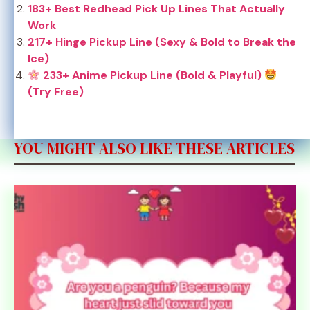
183+ Best Redhead Pick Up Lines That Actually
Work
217+ Hinge Pickup Line (Sexy & Bold to Break the
Ice)
233+ Anime Pickup Line (Bold & Playful)
(Try Free)
YOU MIGHT ALSO LIKE THESE ARTICLES