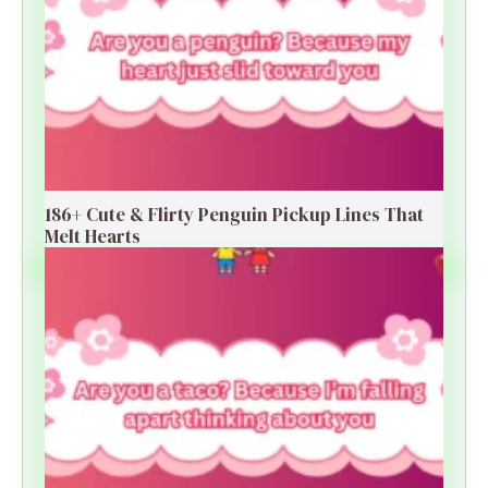
186+ Cute & Flirty Penguin Pickup Lines That
Melt Hearts