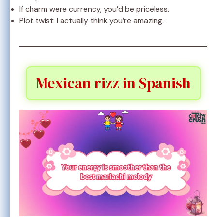
If charm were currency, you’d be priceless.
Plot twist: I actually think you’re amazing.
Mexican rizz in Spanish