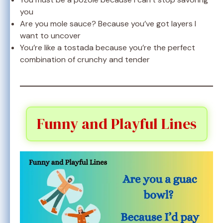
you
Are you mole sauce? Because you’ve got layers I
want to uncover
You’re like a tostada because you’re the perfect
combination of crunchy and tender
Funny and Playful Lines