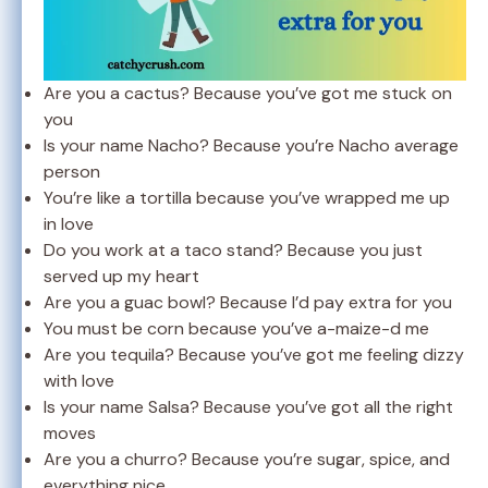
Are you a cactus? Because you’ve got me stuck on
you
Is your name Nacho? Because you’re Nacho average
person
You’re like a tortilla because you’ve wrapped me up
in love
Do you work at a taco stand? Because you just
served up my heart
Are you a guac bowl? Because I’d pay extra for you
You must be corn because you’ve a-maize-d me
Are you tequila? Because you’ve got me feeling dizzy
with love
Is your name Salsa? Because you’ve got all the right
moves
Are you a churro? Because you’re sugar, spice, and
everything nice