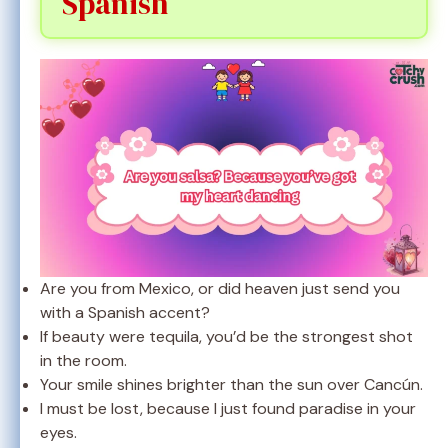
Spanish
Are you from Mexico, or did heaven just send you
with a Spanish accent?
If beauty were tequila, you’d be the strongest shot
in the room.
Your smile shines brighter than the sun over Cancún.
I must be lost, because I just found paradise in your
eyes.