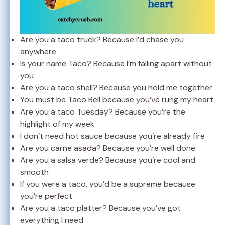
Are you a taco truck? Because I’d chase you
anywhere
Is your name Taco? Because I’m falling apart without
you
Are you a taco shell? Because you hold me together
You must be Taco Bell because you’ve rung my heart
Are you a taco Tuesday? Because you’re the
highlight of my week
I don’t need hot sauce because you’re already fire
Are you carne asada? Because you’re well done
Are you a salsa verde? Because you’re cool and
smooth
If you were a taco, you’d be a supreme because
you’re perfect
Are you a taco platter? Because you’ve got
everything I need