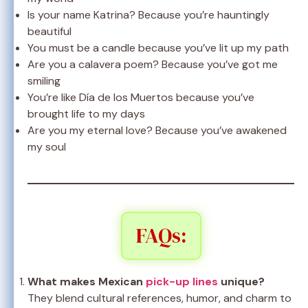
Is your name Katrina? Because you’re hauntingly
beautiful
You must be a candle because you’ve lit up my path
Are you a calavera poem? Because you’ve got me
smiling
You’re like Día de los Muertos because you’ve
brought life to my days
Are you my eternal love? Because you’ve awakened
my soul
FAQs:
What makes Mexican
pick-up lines
unique?
They blend cultural references, humor, and charm to