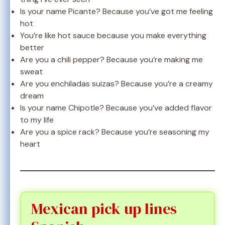
Is your name Picante? Because you’ve got me feeling
hot
You’re like hot sauce because you make everything
better
Are you a chili pepper? Because you’re making me
sweat
Are you enchiladas suizas? Because you’re a creamy
dream
Is your name Chipotle? Because you’ve added flavor
to my life
Are you a spice rack? Because you’re seasoning my
heart
Mexican pick up lines