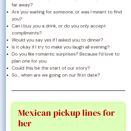
far away?
Are you waiting for someone, or was I meant to find
you?
Can I buy you a drink, or do you only accept
compliments?
Would you say yes if I asked you to dinner?
Is it okay if I try to make you laugh all evening?
Do you like romantic surprises? Because I’d love to
plan one for you.
Could this be the start of our story?
So… when are we going on our first date?
Mexican pickup lines for
her