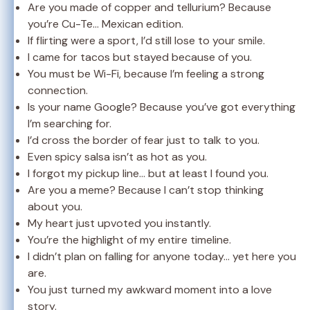
Are you made of copper and tellurium? Because
you’re Cu-Te… Mexican edition.
If flirting were a sport, I’d still lose to your smile.
I came for tacos but stayed because of you.
You must be Wi-Fi, because I’m feeling a strong
connection.
Is your name Google? Because you’ve got everything
I’m searching for.
I’d cross the border of fear just to talk to you.
Even spicy salsa isn’t as hot as you.
I forgot my pickup line… but at least I found you.
Are you a meme? Because I can’t stop thinking
about you.
My heart just upvoted you instantly.
You’re the highlight of my entire timeline.
I didn’t plan on falling for anyone today… yet here you
are.
You just turned my awkward moment into a love
story.