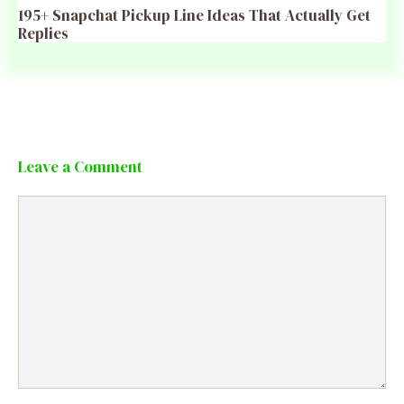
195+ Snapchat Pickup Line Ideas That Actually Get
Replies
Leave a Comment
Comment