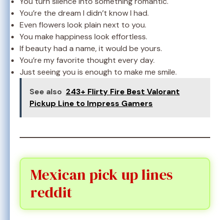
You turn silence into something romantic.
You’re the dream I didn’t know I had.
Even flowers look plain next to you.
You make happiness look effortless.
If beauty had a name, it would be yours.
You’re my favorite thought every day.
Just seeing you is enough to make me smile.
See also
243+ Flirty Fire Best Valorant
Pickup Line to Impress Gamers
Mexican pick up lines
reddit