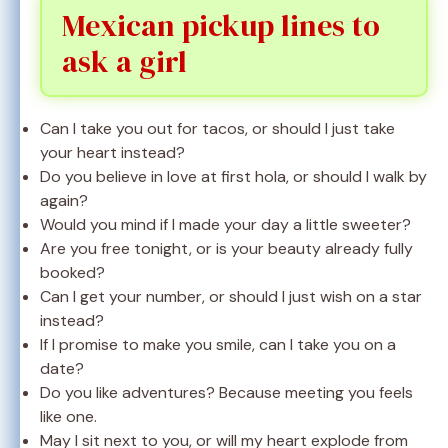
Mexican pickup lines to
ask a girl
Can I take you out for tacos, or should I just take
your heart instead?
Do you believe in love at first hola, or should I walk by
again?
Would you mind if I made your day a little sweeter?
Are you free tonight, or is your beauty already fully
booked?
Can I get your number, or should I just wish on a star
instead?
If I promise to make you smile, can I take you on a
date?
Do you like adventures? Because meeting you feels
like one.
May I sit next to you, or will my heart explode from