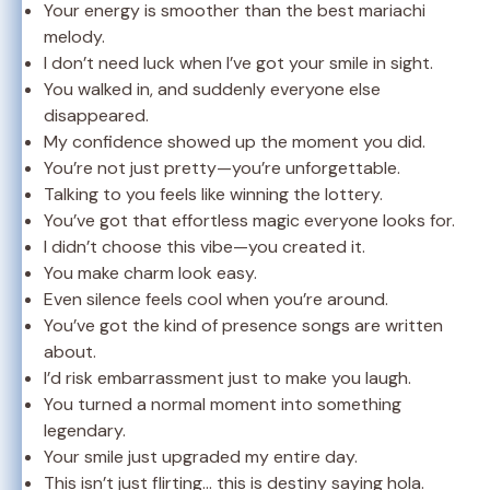
Your energy is smoother than the best mariachi
melody.
I don’t need luck when I’ve got your smile in sight.
You walked in, and suddenly everyone else
disappeared.
My confidence showed up the moment you did.
You’re not just pretty—you’re unforgettable.
Talking to you feels like winning the lottery.
You’ve got that effortless magic everyone looks for.
I didn’t choose this vibe—you created it.
You make charm look easy.
Even silence feels cool when you’re around.
You’ve got the kind of presence songs are written
about.
I’d risk embarrassment just to make you laugh.
You turned a normal moment into something
legendary.
Your smile just upgraded my entire day.
This isn’t just flirting… this is destiny saying hola.