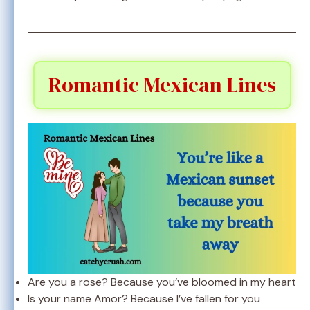
Romantic Mexican Lines
Are you a rose? Because you’ve bloomed in my heart
Is your name Amor? Because I’ve fallen for you