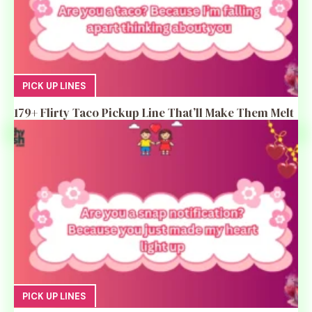
PICK UP LINES
179+ Flirty Taco Pickup Line That’ll Make Them Melt
PICK UP LINES