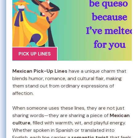
PICK UP LINES
Mexican Pick-Up Lines
have a unique charm that
blends humor, romance, and cultural flair, making
them stand out from ordinary expressions of
affection.
When someone uses these lines, they are not just
sharing words—they are sharing a piece of
Mexican
culture
, filled with warmth, wit, and playful energy.
Whether spoken in Spanish or translated into
English, each line carries a
romantic twist
that feels