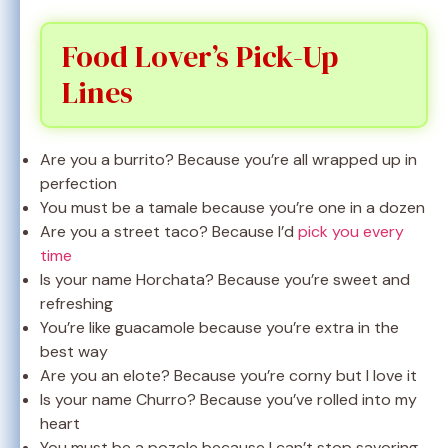
Food Lover’s Pick-Up
Lines
Are you a burrito? Because you’re all wrapped up in
perfection
You must be a tamale because you’re one in a dozen
Are you a street taco? Because I’d
pick you every
time
Is your name Horchata? Because you’re sweet and
refreshing
You’re like guacamole because you’re extra in the
best way
Are you an elote? Because you’re corny but I love it
Is your name Churro? Because you’ve rolled into my
heart
You must be a pozole because I can’t stop savoring