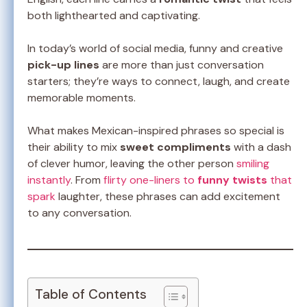
both lighthearted and captivating.
In today’s world of social media, funny and creative
pick-up lines
are more than just conversation
starters; they’re ways to connect, laugh, and create
memorable moments.
What makes Mexican-inspired phrases so special is
their ability to mix
sweet compliments
with a dash
of clever humor, leaving the other person
smiling
instantly
. From
flirty one-liners to
funny twists
that
spark
laughter, these phrases can add excitement
to any conversation.
Table of Contents