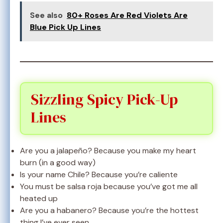
See also
80+ Roses Are Red Violets Are
Blue Pick Up Lines
Sizzling Spicy Pick-Up
Lines
Are you a jalapeño? Because you make my heart
burn (in a good way)
Is your name Chile? Because you’re caliente
You must be salsa roja because you’ve got me all
heated up
Are you a habanero? Because you’re the hottest
thing I’ve ever seen