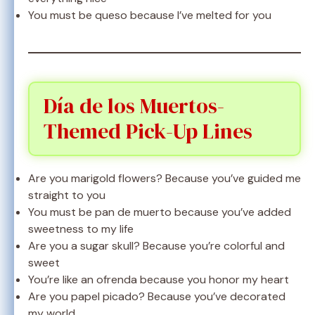
You must be queso because I’ve melted for you
Día de los Muertos-
Themed Pick-Up Lines
Are you marigold flowers? Because you’ve guided me
straight to you
You must be pan de muerto because you’ve added
sweetness to my life
Are you a sugar skull? Because you’re colorful and
sweet
You’re like an ofrenda because you honor my heart
Are you papel picado? Because you’ve decorated
my world