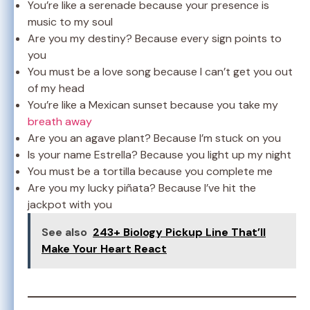
You’re like a serenade because your presence is
music to my soul
Are you my destiny? Because every sign points to
you
You must be a love song because I can’t get you out
of my head
You’re like a Mexican sunset because you take my
breath away
Are you an agave plant? Because I’m stuck on you
Is your name Estrella? Because you light up my night
You must be a tortilla because you complete me
Are you my lucky piñata? Because I’ve hit the
jackpot with you
See also
243+ Biology Pickup Line That’ll
Make Your Heart React