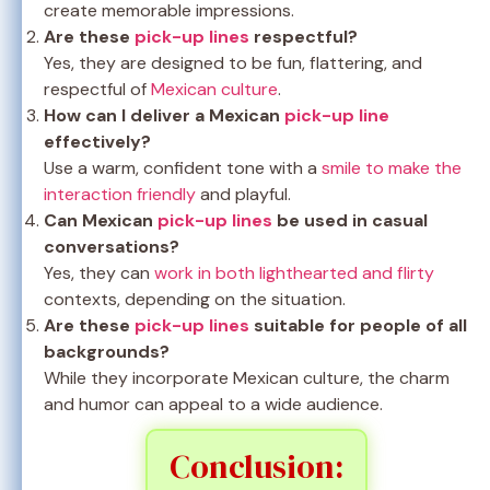
create memorable impressions.
Are these
pick-up lines
respectful?
Yes, they are designed to be fun, flattering, and
respectful of
Mexican culture
.
How can I deliver a Mexican
pick-up line
effectively?
Use a warm, confident tone with a
smile to make the
interaction friendly
and playful.
Can Mexican
pick-up lines
be used in casual
conversations?
Yes, they can
work in both lighthearted and flirty
contexts, depending on the situation.
Are these
pick-up lines
suitable for people of all
backgrounds?
While they incorporate Mexican culture, the charm
and humor can appeal to a wide audience.
Conclusion: