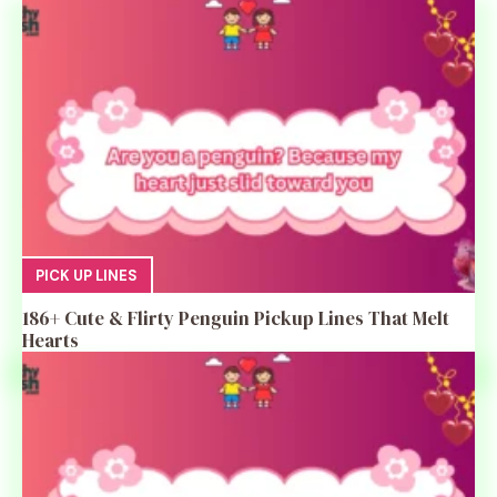
PICK UP LINES
186+ Cute & Flirty Penguin Pickup Lines That Melt
Hearts