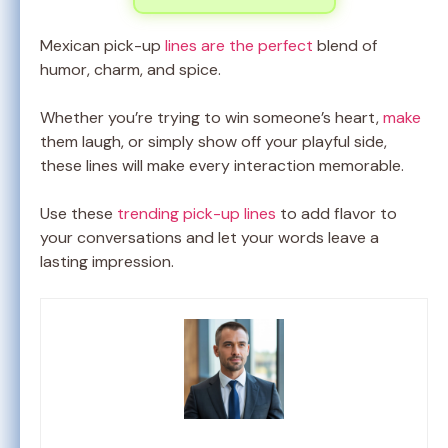
Mexican pick-up
lines are the perfect
blend of
humor, charm, and spice.
Whether you’re trying to win someone’s heart,
make
them laugh, or simply show off your playful side,
these lines will make every interaction memorable.
Use these
trending pick-up lines
to add flavor to
your conversations and let your words leave a
lasting impression.