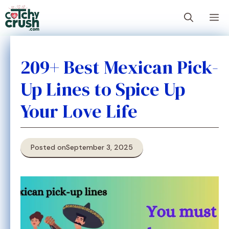
Skip
M
to
content
209+ Best Mexican Pick-
Up Lines to Spice Up
Your Love Life
Posted on
September 3, 2025