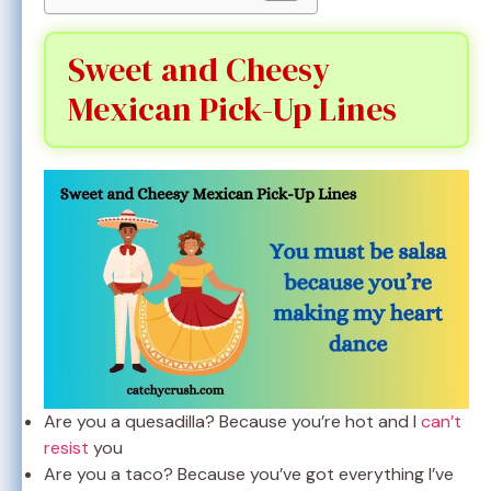
Sweet and Cheesy
Mexican Pick-Up Lines
Are you a quesadilla? Because you’re hot and I
can’t
resist
you
Are you a taco? Because you’ve got everything I’ve