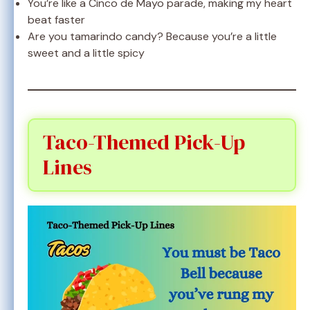
You’re like a Cinco de Mayo parade, making my heart
beat faster
Are you tamarindo candy? Because you’re a little
sweet and a little spicy
Taco-Themed Pick-Up
Lines