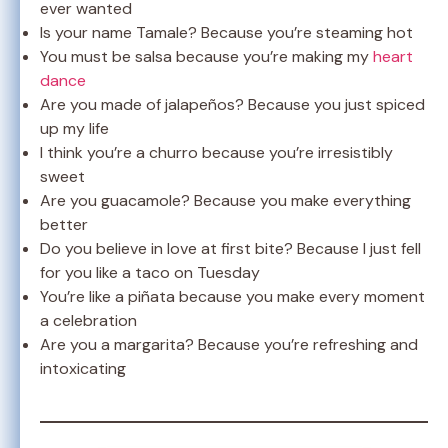
ever wanted
Is your name Tamale? Because you’re steaming hot
You must be salsa because you’re making my
heart
dance
Are you made of jalapeños? Because you just spiced
up my life
I think you’re a churro because you’re irresistibly
sweet
Are you guacamole? Because you make everything
better
Do you believe in love at first bite? Because I just fell
for you like a taco on Tuesday
You’re like a piñata because you make every moment
a celebration
Are you a margarita? Because you’re refreshing and
intoxicating