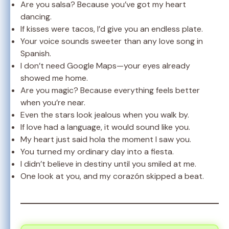
Are you salsa? Because you’ve got my heart
dancing.
If kisses were tacos, I’d give you an endless plate.
Your voice sounds sweeter than any love song in
Spanish.
I don’t need Google Maps—your eyes already
showed me home.
Are you magic? Because everything feels better
when you’re near.
Even the stars look jealous when you walk by.
If love had a language, it would sound like you.
My heart just said hola the moment I saw you.
You turned my ordinary day into a fiesta.
I didn’t believe in destiny until you smiled at me.
One look at you, and my corazón skipped a beat.