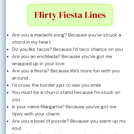
Flirty Fiesta Lines
Are you a mariachi song? Because you’ve struck a
chord in my heart
Do you like tacos? Because I’d taco chance on you
Are you an enchilada? Because you’ve got me
wrapped up in your love
Are you a fiesta? Because life’s more fun with you
around
I’d cross the border just to see you smile
You must be a churro stand because I’m stuck on
you
Is your name Margarita? Because you’ve got me
tipsy with your charm
Are you a bowl of pozole? Because you warm up my
soul