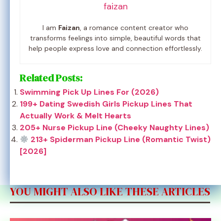
faizan
I am
Faizan
, a romance content creator who
transforms feelings into simple, beautiful words that
help people express love and connection effortlessly.
Related Posts:
Swimming Pick Up Lines For (2026)
199+ Dating Swedish Girls Pickup Lines That
Actually Work & Melt Hearts
205+ Nurse Pickup Line (Cheeky Naughty Lines)
213+ Spiderman Pickup Line (Romantic Twist)
[2026]
YOU MIGHT ALSO LIKE THESE ARTICLES