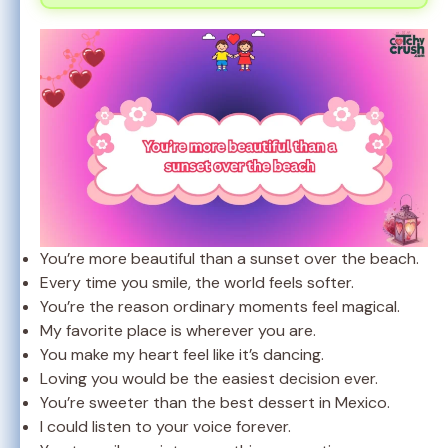
You’re more beautiful than a sunset over the beach.
Every time you smile, the world feels softer.
You’re the reason ordinary moments feel magical.
My favorite place is wherever you are.
You make my heart feel like it’s dancing.
Loving you would be the easiest decision ever.
You’re sweeter than the best dessert in Mexico.
I could listen to your voice forever.