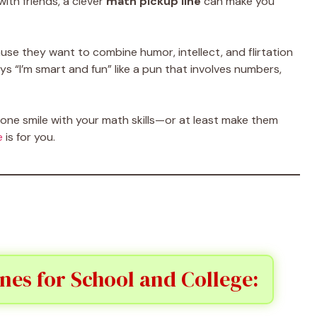
with friends, a clever
math pickup line
can make you
se they want to combine humor, intellect, and flirtation
ays “I’m smart and fun” like a pun that involves numbers,
ne smile with your math skills—or at least make them
e
is for you.
nes for School and College: