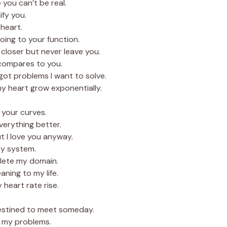
you can’t be real.
ify you.
heart.
oing to your function.
d closer but never leave you.
 compares to you.
ot problems I want to solve.
 heart grow exponentially.
r your curves.
verything better.
ut I love you anyway.
y system.
lete my domain.
ning to my life.
heart rate rise.
destined to meet someday.
l my problems.