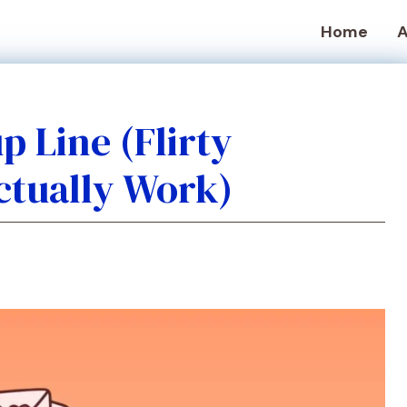
Home
A
 Line (Flirty
ctually Work)