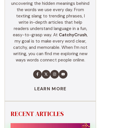
uncovering the hidden meanings behind
the words we use every day. From
texting slang to trending phrases, I
write in-depth articles that help
readers understand language in a fun,
easy-to-grasp way. At
CatchyCrush
,
my goal is to make every word clear,
catchy, and memorable. When I’m not
writing, you can find me exploring new
ways words connect people online.
LEARN MORE
RECENT ARTICLES