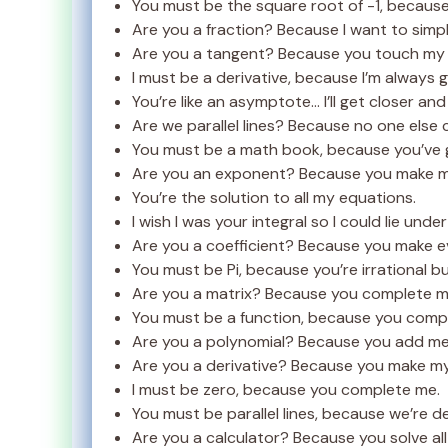
You must be the square root of -1, because 
Are you a fraction? Because I want to simpl
Are you a tangent? Because you touch my 
I must be a derivative, because I’m always g
You’re like an asymptote… I’ll get closer an
Are we parallel lines? Because no one else
You must be a math book, because you’ve g
Are you an exponent? Because you make my
You’re the solution to all my equations.
I wish I was your integral so I could lie unde
Are you a coefficient? Because you make e
You must be Pi, because you’re irrational b
Are you a matrix? Because you complete m
You must be a function, because you comp
Are you a polynomial? Because you add mea
Are you a derivative? Because you make my 
I must be zero, because you complete me.
You must be parallel lines, because we’re 
Are you a calculator? Because you solve al