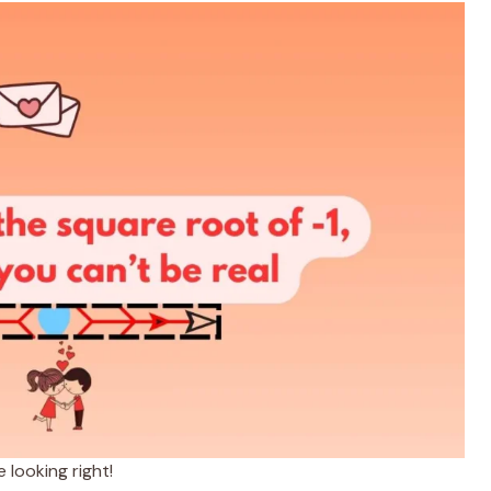
looking right!