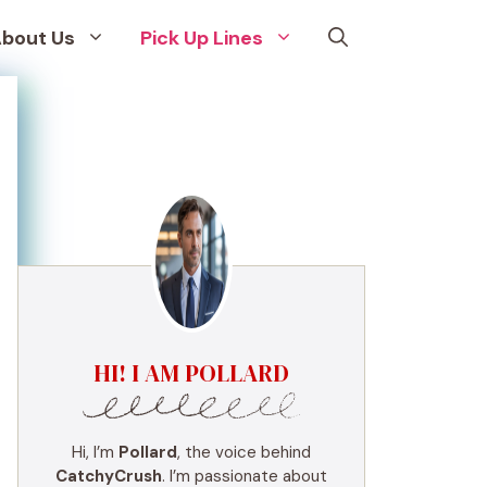
bout Us
Pick Up Lines
HI! I AM POLLARD
Hi, I’m
Pollard
, the voice behind
CatchyCrush
. I’m passionate about