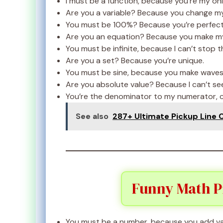
I must be a function, because you’re my onl
Are you a variable? Because you change my 
You must be 100%? Because you’re perfect
Are you an equation? Because you make my h
You must be infinite, because I can’t stop t
Are you a set? Because you’re unique.
You must be sine, because you make waves 
Are you absolute value? Because I can’t se
You’re the denominator to my numerator, c
See also
287+ Ultimate Pickup Line 
Funny Math Pi
You must be a number, because you add val