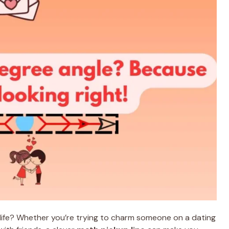
e life? Whether you’re trying to charm someone on a dating