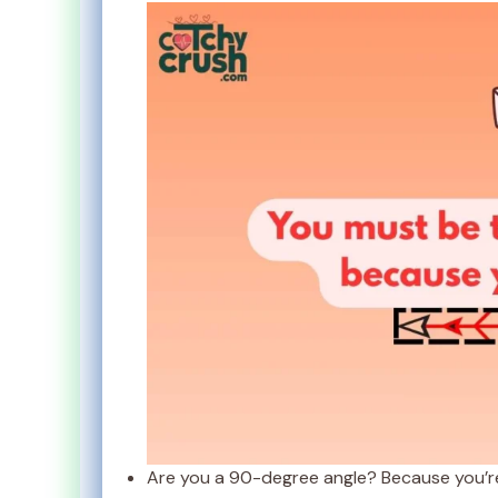
Are you a 90-degree angle? Because you’re 