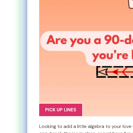
PICK UP LINES
Looking to add a little algebra to your lov