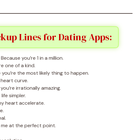
kup Lines for Dating Apps:
ecause you’re 1 in a million.
e one of a kind.
 you’re the most likely thing to happen.
heart curve.
ou’re irrationally amazing.
ife simpler.
my heart accelerate.
e.
al.
me at the perfect point.