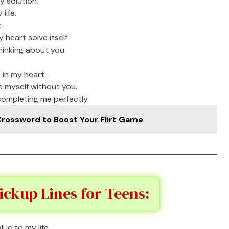
y solution.
life.
.
eart solve itself.
hinking about you.
in my heart.
e myself without you.
ompleting me perfectly.
Crossword to Boost Your Flirt Game
ckup Lines for Teens:
ue to my life.