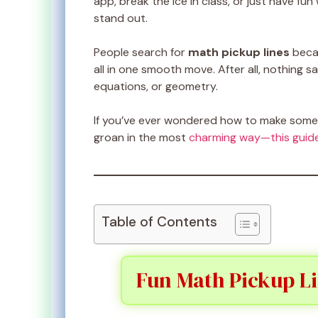
app, break the ice in class, or just have fun 
stand out.
People search for
math pickup lines
becau
all in one smooth move. After all, nothing s
equations, or geometry.
If you’ve ever wondered how to make someo
groan in the most
charming way—this guid
Table of Contents
Fun Math Pickup Li