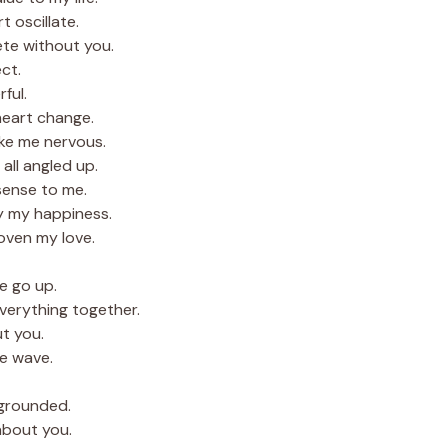
 oscillate.
ete without you.
ct.
rful.
heart change.
ke me nervous.
all angled up.
sense to me.
y my happiness.
oven my love.
e go up.
verything together.
ut you.
he wave.
grounded.
 about you.