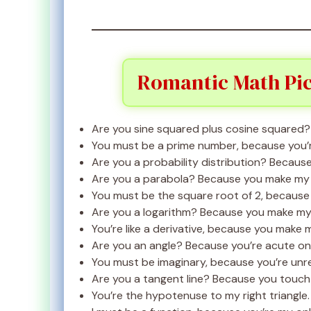
Romantic Math Pic
Are you sine squared plus cosine squared? B
You must be a prime number, because you’r
Are you a probability distribution? Because
Are you a parabola? Because you make my 
You must be the square root of 2, because y
Are you a logarithm? Because you make my l
You’re like a derivative, because you make 
Are you an angle? Because you’re acute on
You must be imaginary, because you’re unre
Are you a tangent line? Because you touch 
You’re the hypotenuse to my right triangle.