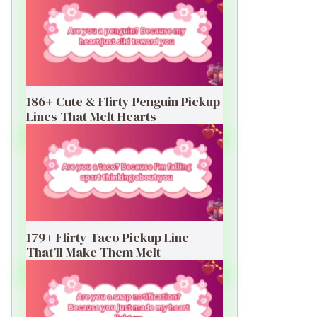
186+ Cute & Flirty Penguin Pickup
Lines That Melt Hearts
179+ Flirty Taco Pickup Line
That’ll Make Them Melt