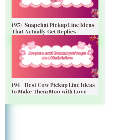
195+ Snapchat Pickup Line Ideas
That Actually Get Replies
194+ Best Cow Pickup Line Ideas
to Make Them Moo with Love