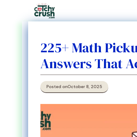
Skip
to
content
225+ Math Pickup
Answers That A
Posted on
October 8, 2025