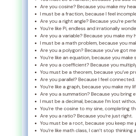
Are you cosine? Because you make my heart
I must be a fraction, because I feel incompl
Are you a right angle? Because you’re perfe
You’re like Pi, endless and irrationally wonde
Are you a variable? Because you make my 
I must be a math problem, because you ma
Are you a polygon? Because you’ve got me 
You’re like an equation, because you make 
Are you a coefficient? Because you multipl
You must be a theorem, because you’ve pr
Are you parallel? Because I feel connected.
You’re like a graph, because you make my lif
Are you a summation? Because you bring e
I must be a decimal, because I’m lost witho
You’re the cosine to my sine, completing t
Are you a ratio? Because you’re just right.
You must be a root, because you keep me 
You’re like math class, I can’t stop thinking