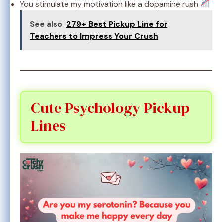
You stimulate my motivation like a dopamine rush
See also
279+ Best Pickup Line for
Teachers to Impress Your Crush
Cute Psychology Pickup
Lines