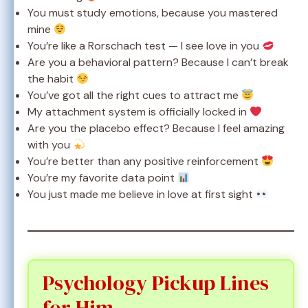
You must study emotions, because you mastered
mine
You’re like a Rorschach test — I see love in you
Are you a behavioral pattern? Because I can’t break
the habit
You’ve got all the right cues to attract me
My attachment system is officially locked in
Are you the placebo effect? Because I feel amazing
with you
You’re better than any positive reinforcement
You’re my favorite data point
You just made me believe in love at first sight
Psychology Pickup Lines
for Him