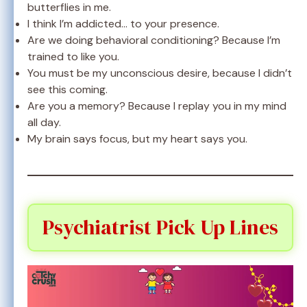
butterflies in me.
I think I’m addicted… to your presence.
Are we doing behavioral conditioning? Because I’m
trained to like you.
You must be my unconscious desire, because I didn’t
see this coming.
Are you a memory? Because I replay you in my mind
all day.
My brain says focus, but my heart says you.
Psychiatrist Pick Up Lines