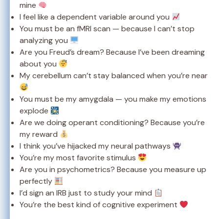
mine
I feel like a dependent variable around you
You must be an fMRI scan — because I can’t stop
analyzing you
Are you Freud’s dream? Because I’ve been dreaming
about you
My cerebellum can’t stay balanced when you’re near
You must be my amygdala — you make my emotions
explode
Are we doing operant conditioning? Because you’re
my reward
I think you’ve hijacked my neural pathways
You’re my most favorite stimulus
Are you in psychometrics? Because you measure up
perfectly
I’d sign an IRB just to study your mind
You’re the best kind of cognitive experiment