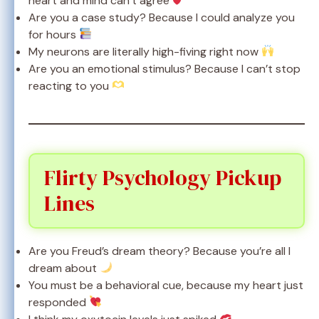
heart and mind can’t agree
Are you a case study? Because I could analyze you
for hours
My neurons are literally high-fiving right now
Are you an emotional stimulus? Because I can’t stop
reacting to you
Flirty Psychology Pickup
Lines
Are you Freud’s dream theory? Because you’re all I
dream about
You must be a behavioral cue, because my heart just
responded