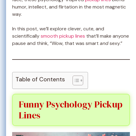
humor, intellect, and flirtation in the most magnetic
way.
In this post, we’ll explore clever, cute, and
scientifically
smooth pickup lines
that’ll make anyone
pause and think, “Wow, that was smart
and
sexy.”
Table of Contents
Funny Psychology Pickup
Lines