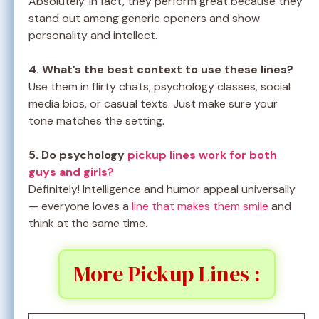
Absolutely. In fact, they perform great because they
stand out among generic openers and show
personality and intellect.
4. What’s the best context to use these lines?
Use them in flirty chats, psychology classes, social
media bios, or casual texts. Just make sure your
tone matches the setting.
5. Do psychology
pickup lines work for both
guys and girls?
Definitely! Intelligence and humor appeal universally
— everyone loves a
line that makes them smile
and
think at the same time.
More Pickup Lines :