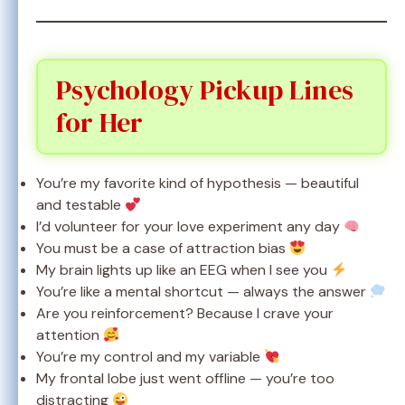
Psychology Pickup Lines
for Her
You’re my favorite kind of hypothesis — beautiful
and testable
I’d volunteer for your love experiment any day
You must be a case of attraction bias
My brain lights up like an EEG when I see you
You’re like a mental shortcut — always the answer
Are you reinforcement? Because I crave your
attention
You’re my control and my variable
My frontal lobe just went offline — you’re too
distracting