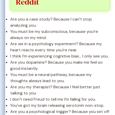
Reddit
Are you a case study? Because I can’t stop
analyzing you.
You must be my subconscious, because you’re
always on my mind.
Are we in a psychology experiment? Because my
heart reacts every time you’re near.
I think I’m experiencing cognitive bias… I only see you.
Are you dopamine? Because you make me feel so
good instantly.
You must be a neural pathway, because my
thoughts always lead to you.
Are you my therapist? Because I feel better just
talking to you.
I don’t need Freud to tell me I’m falling for you.
You’ve got my brain releasing serotonin non-stop.
Are you a psychological trigger? Because you set off