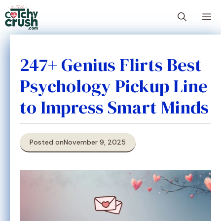
Skip
M
to
content
247+ Genius Flirts Best
Psychology Pickup Line
to Impress Smart Minds
Posted on
November 9, 2025