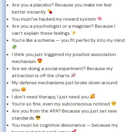
Are you a placebo? Because you make me feel
better instantly
You must’ve hacked my reward system
Are you a psychologist or a magician? Because I
can’t explain these feelings
You’re like a schema — you fit perfectly into my mind
I think you just triggered my positive association
mechanism
Are we doing a social experiment? Because my
attraction is off the charts
My defense mechanisms just broke down around
you
I don’t need therapy, I just need you
You’re so fine, even my subconscious noticed
Are you from the APA? Because you just set new
standards
You must be cognitive dissonance — because my