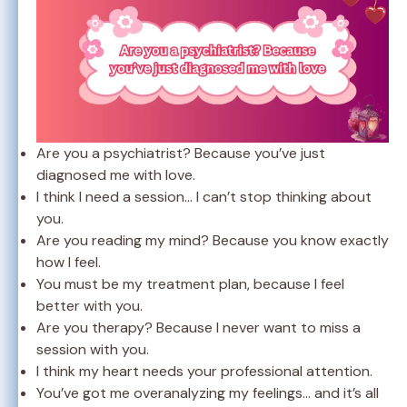
Are you a psychiatrist? Because you’ve just
diagnosed me with love.
I think I need a session… I can’t stop thinking about
you.
Are you reading my mind? Because you know exactly
how I feel.
You must be my treatment plan, because I feel
better with you.
Are you therapy? Because I never want to miss a
session with you.
I think my heart needs your professional attention.
You’ve got me overanalyzing my feelings… and it’s all