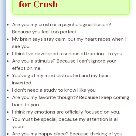
for Crush
Are you my crush or a psychological illusion?
Because you feel too perfect.
My brain says stay calm, but my heart races when I
see you.
I think I’ve developed a serious attraction… to you.
Are you a stimulus? Because I can’t ignore your
effect on me.
You’ve got my mind distracted and my heart
invested.
I don’t need a study to know I like you.
Are you my favorite thought? Because I keep coming
back to you.
I think my emotions are officially focused on you.
You must be special, because my attention is all
yours.
Are you my happy place? Because thinking of you