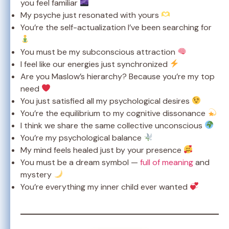
you feel familiar
My psyche just resonated with yours
You’re the self-actualization I’ve been searching for
You must be my subconscious attraction
I feel like our energies just synchronized
Are you Maslow’s hierarchy? Because you’re my top
need
You just satisfied all my psychological desires
You’re the equilibrium to my cognitive dissonance
I think we share the same collective unconscious
You’re my psychological balance
My mind feels healed just by your presence
You must be a dream symbol —
full of meaning
and
mystery
You’re everything my inner child ever wanted