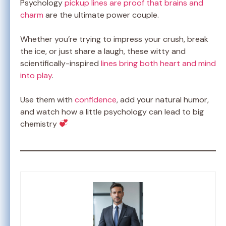
Psychology
pickup lines are proof that brains and
charm
are the ultimate power couple.
Whether you’re trying to impress your crush, break
the ice, or just share a laugh, these witty and
scientifically-inspired
lines bring both heart and mind
into play
.
Use them with
confidence
, add your natural humor,
and watch how a little psychology can lead to big
chemistry