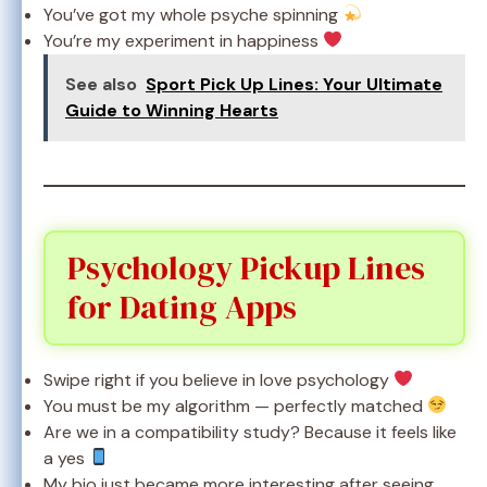
You’ve got my whole psyche spinning
You’re my experiment in happiness
See also
Sport Pick Up Lines: Your Ultimate
Guide to Winning Hearts
Psychology Pickup Lines
for Dating Apps
Swipe right if you believe in love psychology
You must be my algorithm — perfectly matched
Are we in a compatibility study? Because it feels like
a yes
My bio just became more interesting after seeing