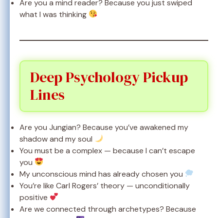
Are you a mind reader? Because you just swiped
what I was thinking
Deep Psychology Pickup
Lines
Are you Jungian? Because you’ve awakened my
shadow and my soul
You must be a complex — because I can’t escape
you
My unconscious mind has already chosen you
You’re like Carl Rogers’ theory — unconditionally
positive
Are we connected through archetypes? Because