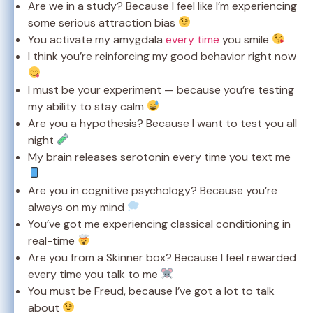
Are we in a study? Because I feel like I’m experiencing
some serious attraction bias
You activate my amygdala
every time
you smile
I think you’re reinforcing my good behavior right now
I must be your experiment — because you’re testing
my ability to stay calm
Are you a hypothesis? Because I want to test you all
night
My brain releases serotonin every time you text me
Are you in cognitive psychology? Because you’re
always on my mind
You’ve got me experiencing classical conditioning in
real-time
Are you from a Skinner box? Because I feel rewarded
every time you talk to me
You must be Freud, because I’ve got a lot to talk
about