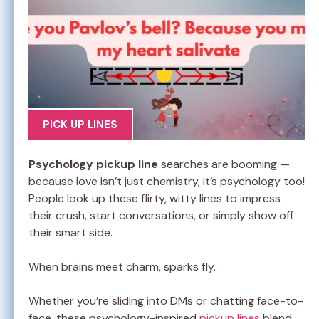
PICK UP LINES
Psychology pickup line
searches are booming —
because love isn’t just chemistry, it’s psychology too!
People look up these flirty, witty lines to impress
their crush, start conversations, or simply show off
their smart side.
When brains meet charm, sparks fly.
Whether you’re sliding into DMs or chatting face-to-
face, these psychology-inspired
pickup lines
blend