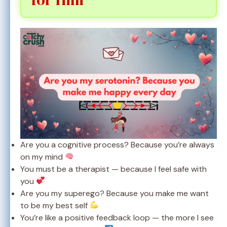
Are you a cognitive process? Because you’re always
on my mind
You must be a therapist — because I feel safe with
you
Are you my superego? Because you make me want
to be my best self
You’re like a positive feedback loop — the more I see