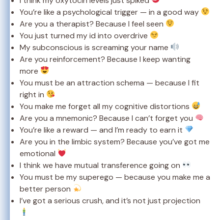
I think my oxytocin levels just spiked
You’re like a psychological trigger — in a good way
Are you a therapist? Because I feel seen
You just turned my id into overdrive
My subconscious is screaming your name
Are you reinforcement? Because I keep wanting
more
You must be an attraction schema — because I fit
right in
You make me forget all my cognitive distortions
Are you a mnemonic? Because I can’t forget you
You’re like a reward — and I’m ready to earn it
Are you in the limbic system? Because you’ve got me
emotional
I think we have mutual transference going on
You must be my superego — because you make me a
better person
I’ve got a serious crush, and it’s not just projection