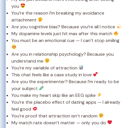
you
You’re the reason I’m breaking my avoidance
attachment
Are you cognitive bias? Because you’re all I notice
My dopamine levels just hit max after this match
You must be an emotional cue — I can’t stop smiling
Are you in relationship psychology? Because you
understand me
You’re my variable of attraction
This chat feels like a case study in love
Are you the experimenter? Because I’m ready to be
your subject
You make my heart skip like an EEG spike
You’re the placebo effect of dating apps — I already
feel good
You’re proof that attraction isn’t random
My match rate doesn’t matter — only you do