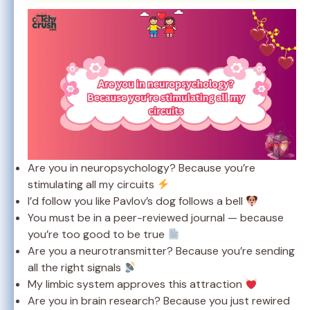
Are you in neuropsychology? Because you’re
stimulating all my circuits
I’d follow you like Pavlov’s dog follows a bell
You must be in a peer-reviewed journal — because
you’re too good to be true
Are you a neurotransmitter? Because you’re sending
all the right signals
My limbic system approves this attraction
Are you in brain research? Because you just rewired