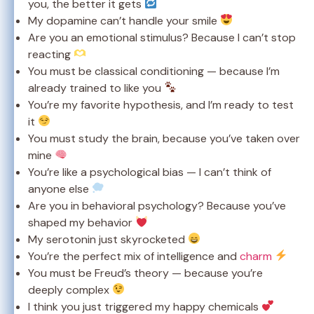
you, the better it gets
My dopamine can’t handle your smile
Are you an emotional stimulus? Because I can’t stop
reacting
You must be classical conditioning — because I’m
already trained to like you
You’re my favorite hypothesis, and I’m ready to test
it
You must study the brain, because you’ve taken over
mine
You’re like a psychological bias — I can’t think of
anyone else
Are you in behavioral psychology? Because you’ve
shaped my behavior
My serotonin just skyrocketed
You’re the perfect mix of intelligence and
charm
You must be Freud’s theory — because you’re
deeply complex
I think you just triggered my happy chemicals