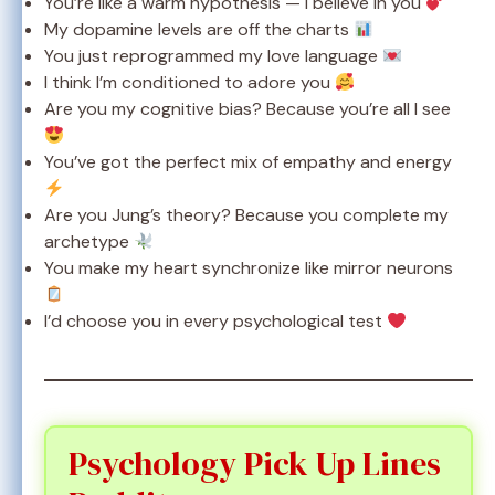
You’re like a warm hypothesis — I believe in you
My dopamine levels are off the charts
You just reprogrammed my love language
I think I’m conditioned to adore you
Are you my cognitive bias? Because you’re all I see
You’ve got the perfect mix of empathy and energy
Are you Jung’s theory? Because you complete my
archetype
You make my heart synchronize like mirror neurons
I’d choose you in every psychological test
Psychology Pick Up Lines