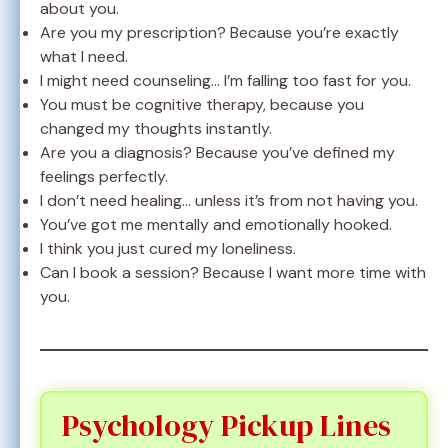
about you.
Are you my prescription? Because you’re exactly
what I need.
I might need counseling… I’m falling too fast for you.
You must be cognitive therapy, because you
changed my thoughts instantly.
Are you a diagnosis? Because you’ve defined my
feelings perfectly.
I don’t need healing… unless it’s from not having you.
You’ve got me mentally and emotionally hooked.
I think you just cured my loneliness.
Can I book a session? Because I want more time with
you.
Psychology Pickup Lines