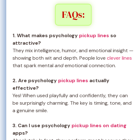
FAQs:
1. What makes psychology
pickup lines
so
attractive?
They mix intelligence, humor, and emotional insight —
showing both wit and depth. People love
clever lines
that spark mental
and
emotional connection.
2. Are psychology
pickup lines
actually
effective?
Yes! When used playfully and confidently, they can
be surprisingly charming. The key is timing, tone, and
a genuine smile.
3. Can I use psychology
pickup lines on dating
apps?