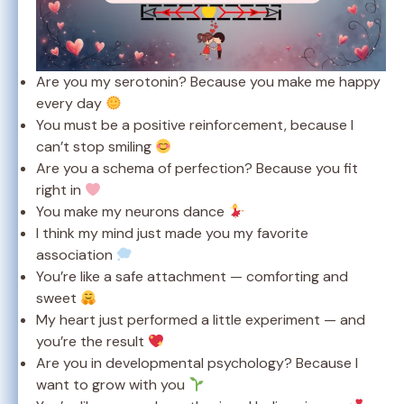
Are you my serotonin? Because you make me happy
every day
You must be a positive reinforcement, because I
can’t stop smiling
Are you a schema of perfection? Because you fit
right in
You make my neurons dance
I think my mind just made you my favorite
association
You’re like a safe attachment — comforting and
sweet
My heart just performed a little experiment — and
you’re the result
Are you in developmental psychology? Because I
want to grow with you