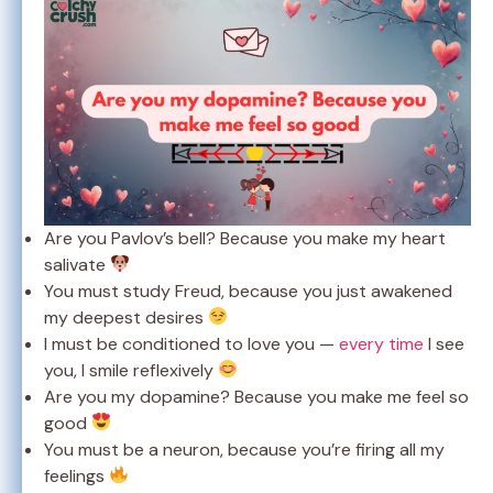
Are you Pavlov’s bell? Because you make my heart
salivate
You must study Freud, because you just awakened
my deepest desires
I must be conditioned to love you —
every time
I see
you, I smile reflexively
Are you my dopamine? Because you make me feel so
good
You must be a neuron, because you’re firing all my
feelings