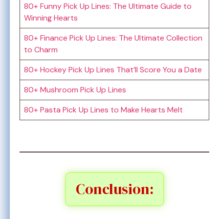
80+ Funny Pick Up Lines: The Ultimate Guide to
Winning Hearts
80+ Finance Pick Up Lines: The Ultimate Collection
to Charm
80+ Hockey Pick Up Lines That’ll Score You a Date
80+ Mushroom Pick Up Lines
80+ Pasta Pick Up Lines to Make Hearts Melt
Conclusion: