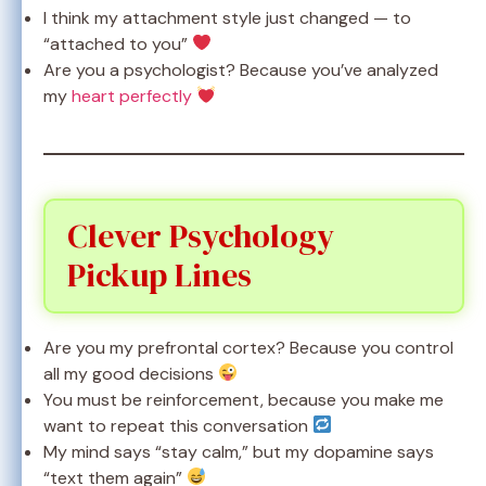
I think my attachment style just changed — to
“attached to you”
Are you a psychologist? Because you’ve analyzed
my
heart perfectly
Clever Psychology
Pickup Lines
Are you my prefrontal cortex? Because you control
all my good decisions
You must be reinforcement, because you make me
want to repeat this conversation
My mind says “stay calm,” but my dopamine says
“text them again”