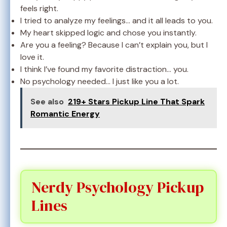
feels right.
I tried to analyze my feelings… and it all leads to you.
My heart skipped logic and chose you instantly.
Are you a feeling? Because I can’t explain you, but I
love it.
I think I’ve found my favorite distraction… you.
No psychology needed… I just like you a lot.
See also
219+ Stars Pickup Line That Spark
Romantic Energy
Nerdy Psychology Pickup
Lines