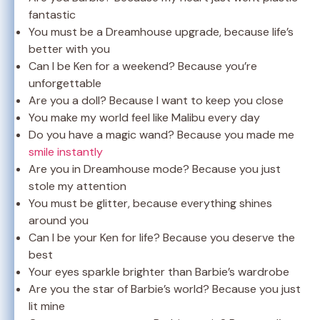
fantastic
You must be a Dreamhouse upgrade, because life’s
better with you
Can I be Ken for a weekend? Because you’re
unforgettable
Are you a doll? Because I want to keep you close
You make my world feel like Malibu every day
Do you have a magic wand? Because you made me
smile instantly
Are you in Dreamhouse mode? Because you just
stole my attention
You must be glitter, because everything shines
around you
Can I be your Ken for life? Because you deserve the
best
Your eyes sparkle brighter than Barbie’s wardrobe
Are you the star of Barbie’s world? Because you just
lit mine