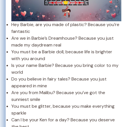
Hey Barbie, are you made of plastic? Because you’re
fantastic
Are we in Barbie’s Dreamhouse? Because you just
made my daydream real
You must be a Barbie doll, because life is brighter
with you around
Is your name Barbie? Because you bring color to my
world
Do you believe in fairy tales? Because you just
appeared in mine
Are you from Malibu? Because you’ve got the
sunniest smile
You must be glitter, because you make everything
sparkle
Can I be your Ken for a day? Because you deserve
the best