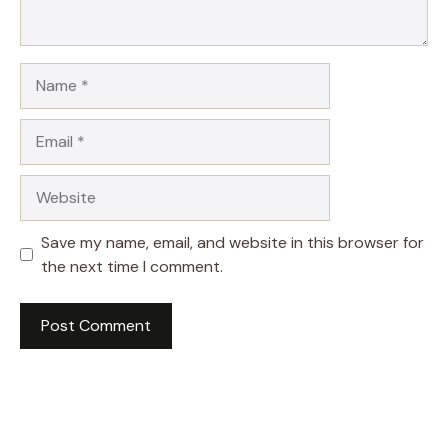
Name
Email
Website
Save my name, email, and website in this browser for
the next time I comment.