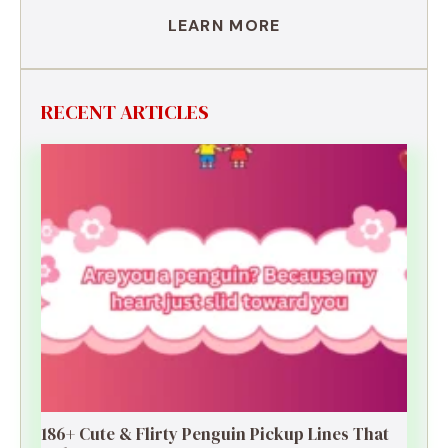
LEARN MORE
RECENT ARTICLES
186+ Cute & Flirty Penguin Pickup Lines That