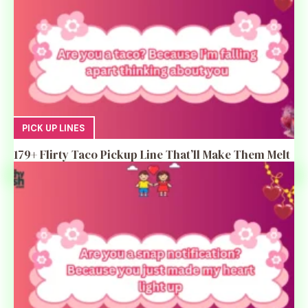
PICK UP LINES
179+ Flirty Taco Pickup Line That’ll Make Them Melt