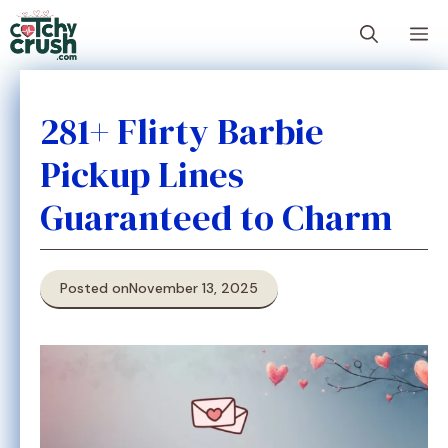
Skip
M
to
content
281+ Flirty Barbie
Pickup Lines
Guaranteed to Charm
Posted on
November 13, 2025