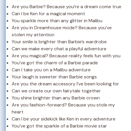
Are you Barbie? Because you’re a dream come true
Can I be Ken for a magical moment
You sparkle more than any glitter in Malibu
Are you in Dreamhouse mode? Because you’ve
stolen my attention
Your smile is brighter than Barbie’s wardrobe
Can we make every chat a playful adventure
Are you magical? Because reality feels fun with you
You’ve got the charm of a Barbie parade
Can I take you on a Malibu adventure
Your laugh is sweeter than Barbie songs
Are you the dream accessory I’ve been looking for
Can we create our own fairytale together
You shine brighter than any Barbie crown
Are you fashion-forward? Because you stole my
heart
Can I be your sidekick like Ken in every adventure
You’ve got the sparkle of a Barbie movie star