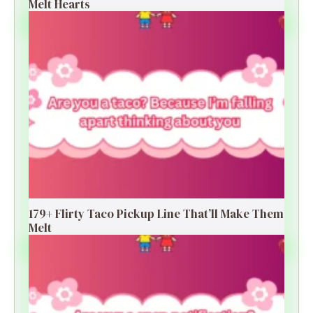
Melt Hearts
179+ Flirty Taco Pickup Line That’ll Make Them
Melt