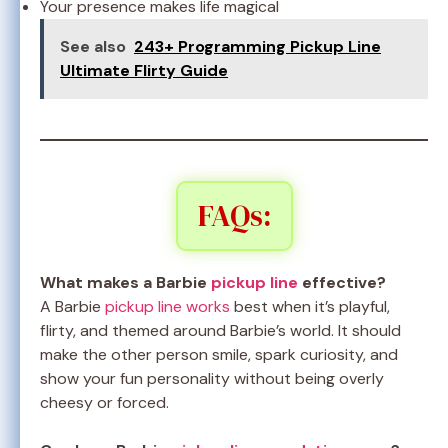
Your presence makes life magical
See also
243+ Programming Pickup Line
Ultimate Flirty Guide
FAQs:
What makes a Barbie
pickup line
effective?
A Barbie
pickup line works
best when it’s playful,
flirty, and themed around Barbie’s world. It should
make the other person smile, spark curiosity, and
show your fun personality without being overly
cheesy or forced.