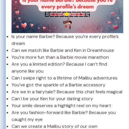
Is your name Barbie? Because you’re every profile’s
dream
Can we match like Barbie and Ken in Dreamhouse
You’re more fun than a Barbie movie marathon
Are you a limited edition? Because I can’t find
anyone like you
Can I swipe right to a lifetime of Malibu adventures
You’ve got the sparkle of a Barbie accessory
Are we in a fairytale? Because this chat feels magical
Can I be your Ken for your dating story
Your smile deserves a highlight reel on my heart
Are you fashion-forward like Barbie? Because you
caught my eye
Can we create a Malibu story of our own