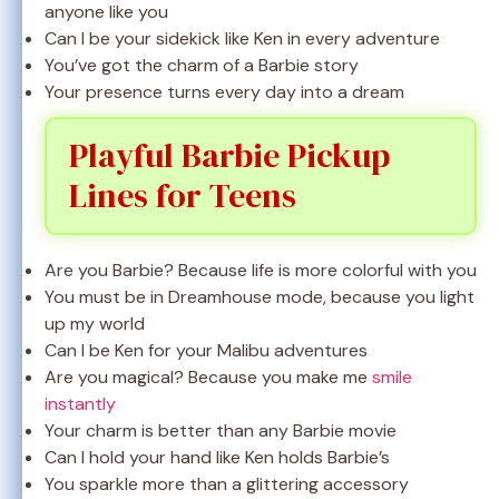
anyone like you
Can I be your sidekick like Ken in every adventure
You’ve got the charm of a Barbie story
Your presence turns every day into a dream
Playful Barbie Pickup
Lines for Teens
Are you Barbie? Because life is more colorful with you
You must be in Dreamhouse mode, because you light
up my world
Can I be Ken for your Malibu adventures
Are you magical? Because you make me
smile
instantly
Your charm is better than any Barbie movie
Can I hold your hand like Ken holds Barbie’s
You sparkle more than a glittering accessory