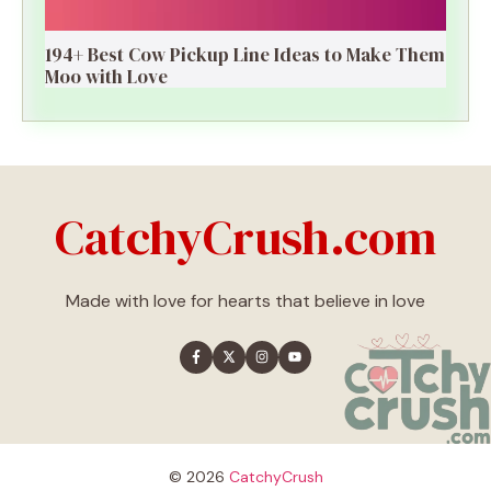
194+ Best Cow Pickup Line Ideas to Make Them
Moo with Love
CatchyCrush.com
Made with love for hearts that believe in love
© 2026
CatchyCrush