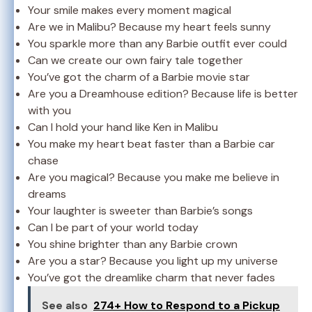
Your smile makes every moment magical
Are we in Malibu? Because my heart feels sunny
You sparkle more than any Barbie outfit ever could
Can we create our own fairy tale together
You’ve got the charm of a Barbie movie star
Are you a Dreamhouse edition? Because life is better
with you
Can I hold your hand like Ken in Malibu
You make my heart beat faster than a Barbie car
chase
Are you magical? Because you make me believe in
dreams
Your laughter is sweeter than Barbie’s songs
Can I be part of your world today
You shine brighter than any Barbie crown
Are you a star? Because you light up my universe
You’ve got the dreamlike charm that never fades
See also
274+ How to Respond to a Pickup