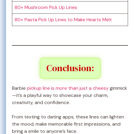
80+ Mushroom Pick Up Lines
80+ Pasta Pick Up Lines to Make Hearts Melt
Conclusion:
Barbie
pickup line is more than just a cheesy
gimmick
—it’s a playful way to showcase your charm,
creativity, and confidence.
From texting to dating apps, these lines can lighten
the mood, make memorable first impressions, and
bring a smile to anyone’s face.