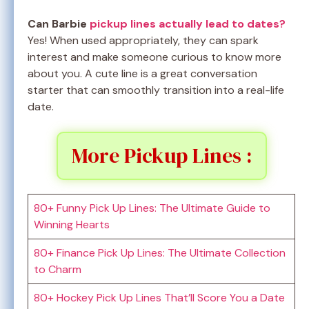
Can Barbie
pickup lines actually lead to dates?
Yes! When used appropriately, they can spark
interest and make someone curious to know more
about you. A cute line is a great conversation
starter that can smoothly transition into a real-life
date.
More Pickup Lines :
80+ Funny Pick Up Lines: The Ultimate Guide to
Winning Hearts
80+ Finance Pick Up Lines: The Ultimate Collection
to Charm
80+ Hockey Pick Up Lines That’ll Score You a Date