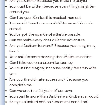
Are you Barbie? Because you make life playful
You must be glitter, because everything’s brighter
around you
Can I be your Ken for this magical moment
Are we in Dreamhouse mode? Because this feels
surreal
You’ve got the sparkle of a Barbie parade
Can we make every chat a Barbie adventure
Are you fashion-forward? Because you caught my
heart
Your smile is more dazzling than Malibu sunshine
Can I take you on a dreamlike journey
You must be magical, because reality feels fun with
you
Are you the ultimate accessory? Because you
complete me
Can we create a fairytale of our own
You sparkle more than Barbie’s wardrobe ever could
Are you a limited edition? Because I can’t find