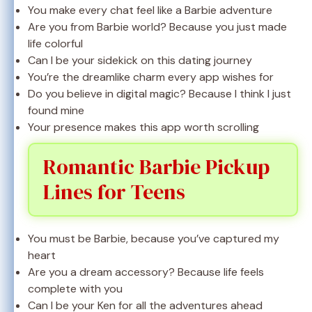
You make every chat feel like a Barbie adventure
Are you from Barbie world? Because you just made
life colorful
Can I be your sidekick on this dating journey
You’re the dreamlike charm every app wishes for
Do you believe in digital magic? Because I think I just
found mine
Your presence makes this app worth scrolling
Romantic Barbie Pickup
Lines for Teens
You must be Barbie, because you’ve captured my
heart
Are you a dream accessory? Because life feels
complete with you
Can I be your Ken for all the adventures ahead