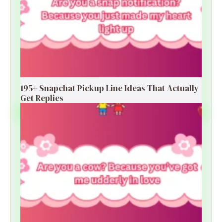
195+ Snapchat Pickup Line Ideas That Actually
Get Replies