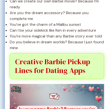
Can we create our own Barbie movie? Because I’m
ready
Are you the dream accessory? Because you
complete me
You’ve got the charm of a Malibu sunset
Can I be your sidekick like Ken in every adventure
You’re more magical than any Barbie story ever told
Do you believe in dream worlds? Because I just found
mine
Creative Barbie Pickup
Lines for Dating Apps