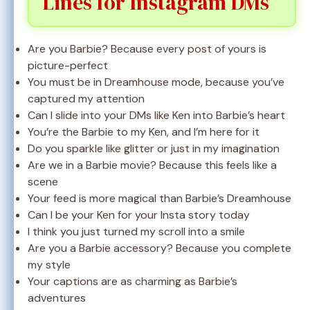
Lines for Instagram DMs
Are you Barbie? Because every post of yours is
picture-perfect
You must be in Dreamhouse mode, because you’ve
captured my attention
Can I slide into your DMs like Ken into Barbie’s heart
You’re the Barbie to my Ken, and I’m here for it
Do you sparkle like glitter or just in my imagination
Are we in a Barbie movie? Because this feels like a
scene
Your feed is more magical than Barbie’s Dreamhouse
Can I be your Ken for your Insta story today
I think you just turned my scroll into a smile
Are you a Barbie accessory? Because you complete
my style
Your captions are as charming as Barbie’s
adventures