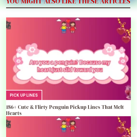
YOU MIGHT ALSO LIKE THESE ARTICLES
PICK UP LINES
186+ Cute & Flirty Penguin Pickup Lines That Melt
Hearts