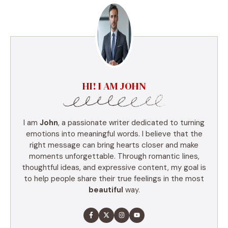
HI! I AM JOHN
I am
John
, a passionate writer dedicated to turning
emotions into meaningful words. I believe that the
right message can bring hearts closer and make
moments unforgettable. Through romantic lines,
thoughtful ideas, and expressive content, my goal is
to help people share their true feelings in the most
beautiful
way.