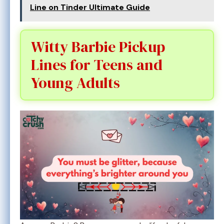
Line on Tinder Ultimate Guide
Witty Barbie Pickup
Lines for Teens and
Young Adults