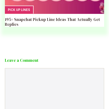
PICK UP LINES
195+ Snapchat Pickup Line Ideas That Actually Get
Replies
Leave a Comment
Comment