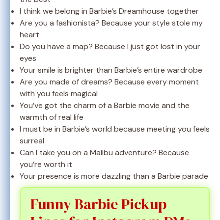
I think we belong in Barbie’s Dreamhouse together
Are you a fashionista? Because your style stole my
heart
Do you have a map? Because I just got lost in your
eyes
Your smile is brighter than Barbie’s entire wardrobe
Are you made of dreams? Because every moment
with you feels magical
You’ve got the charm of a Barbie movie and the
warmth of real life
I must be in Barbie’s world because meeting you feels
surreal
Can I take you on a Malibu adventure? Because
you’re worth it
Your presence is more dazzling than a Barbie parade
Funny Barbie Pickup