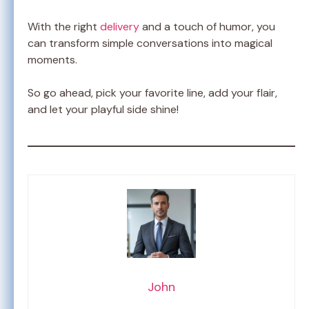
With the right
delivery
and a touch of humor, you
can transform simple conversations into magical
moments.
So go ahead, pick your favorite line, add your flair,
and let your playful side shine!
John