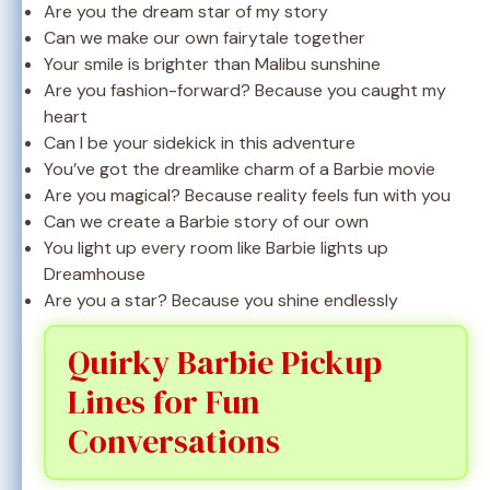
Are you the dream star of my story
Can we make our own fairytale together
Your smile is brighter than Malibu sunshine
Are you fashion-forward? Because you caught my
heart
Can I be your sidekick in this adventure
You’ve got the dreamlike charm of a Barbie movie
Are you magical? Because reality feels fun with you
Can we create a Barbie story of our own
You light up every room like Barbie lights up
Dreamhouse
Are you a star? Because you shine endlessly
Quirky Barbie Pickup
Lines for Fun
Conversations