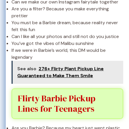
Can we make our own Instagram fairytale together
Are you a filter? Because you make everything
prettier
You must be a Barbie dream, because reality never
felt this fun
Can I like all your photos and still not do you justice
You’ve got the vibes of Malibu sunshine
If we were in Barbie’s world, this DM would be
legendary
See also
276+ Flirty Plant Pickup Line
Guaranteed to Make Them Smile
Flirty Barbie Pickup
Lines for Teenagers
Are you Barbie? Because my heart just went plastic