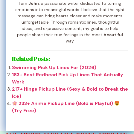
I am
John
, a passionate writer dedicated to turning
emotions into meaningful words. I believe that the right
message can bring hearts closer and make moments
unforgettable. Through romantic lines, thoughtful
ideas, and expressive content, my goal is to help
people share their true feelings in the most
beautiful
way.
Related Posts:
Swimming Pick Up Lines For (2026)
183+ Best Redhead Pick Up Lines That Actually
Work
217+ Hinge Pickup Line (Sexy & Bold to Break the
Ice)
233+ Anime Pickup Line (Bold & Playful)
(Try Free)