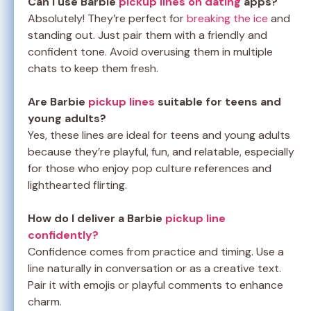
Can I use Barbie
pickup lines on dating
apps?
Absolutely! They’re perfect for
breaking the ice
and
standing out. Just pair them with a friendly and
confident tone. Avoid overusing them in multiple
chats to keep them fresh.
Are Barbie
pickup lines
suitable for teens and
young adults?
Yes, these lines are ideal for teens and young adults
because they’re playful, fun, and relatable, especially
for those who enjoy pop culture references and
lighthearted flirting.
How do I deliver a Barbie
pickup line
confidently?
Confidence comes from practice and timing. Use a
line naturally in conversation or as a creative text.
Pair it with emojis or playful comments to enhance
charm.