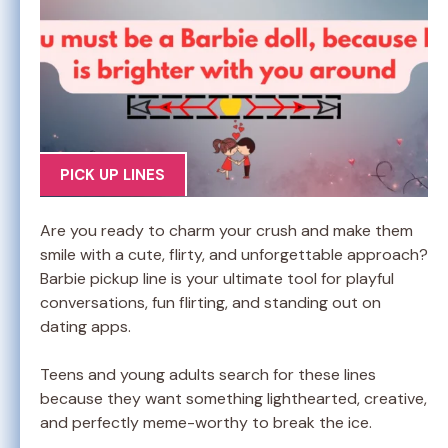
PICK UP LINES
Are you ready to charm your crush and make them
smile with a cute, flirty, and unforgettable approach?
Barbie pickup line is your ultimate tool for playful
conversations, fun flirting, and standing out on
dating apps.
Teens and young adults search for these lines
because they want something lighthearted, creative,
and perfectly meme-worthy to break the ice.