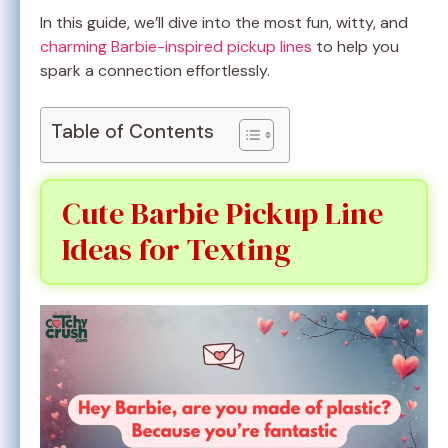
In this guide, we’ll dive into the most fun, witty, and
charming Barbie-inspired pickup lines
to help you
spark a connection effortlessly.
Table of Contents
Cute Barbie Pickup Line
Ideas for Texting