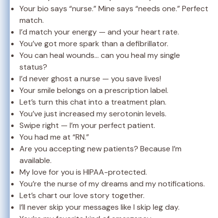
Your bio says “nurse.” Mine says “needs one.” Perfect
match.
I’d match your energy — and your heart rate.
You’ve got more spark than a defibrillator.
You can heal wounds… can you heal my single
status?
I’d never ghost a nurse — you save lives!
Your smile belongs on a prescription label.
Let’s turn this chat into a treatment plan.
You’ve just increased my serotonin levels.
Swipe right — I’m your perfect patient.
You had me at “RN.”
Are you accepting new patients? Because I’m
available.
My love for you is HIPAA-protected.
You’re the nurse of my dreams and my notifications.
Let’s chart our love story together.
I’ll never skip your messages like I skip leg day.