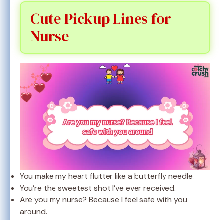
Cute Pickup Lines for
Nurse
You make my heart flutter like a butterfly needle.
You’re the sweetest shot I’ve ever received.
Are you my nurse? Because I feel safe with you
around.