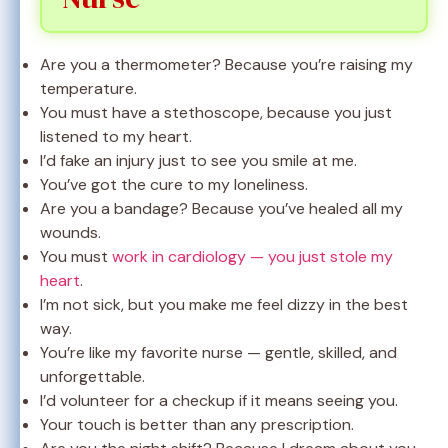
Are you a thermometer? Because you’re raising my
temperature.
You must have a stethoscope, because you just
listened to my heart.
I’d fake an injury just to see you smile at me.
You’ve got the cure to my loneliness.
Are you a bandage? Because you’ve healed all my
wounds.
You must
work in cardiology — you just stole my
heart
.
I’m not sick, but you make me feel dizzy in the best
way.
You’re like my favorite nurse — gentle, skilled, and
unforgettable.
I’d volunteer for a checkup if it means seeing you.
Your touch is better than any prescription.