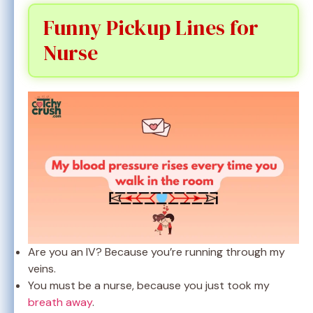
Funny Pickup Lines for
Nurse
Are you an IV? Because you’re running through my
veins.
You must be a nurse, because you just took my
breath away
.