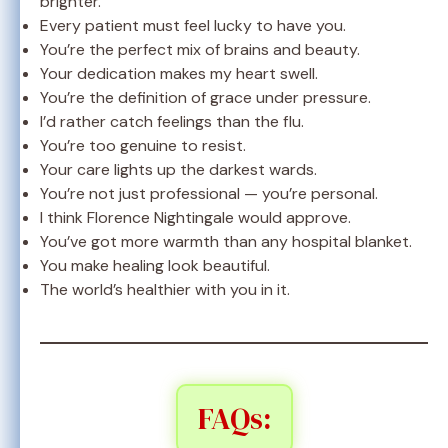
brighter.
Every patient must feel lucky to have you.
You’re the perfect mix of brains and beauty.
Your dedication makes my heart swell.
You’re the definition of grace under pressure.
I’d rather catch feelings than the flu.
You’re too genuine to resist.
Your care lights up the darkest wards.
You’re not just professional — you’re personal.
I think Florence Nightingale would approve.
You’ve got more warmth than any hospital blanket.
You make healing look beautiful.
The world’s healthier with you in it.
FAQs: