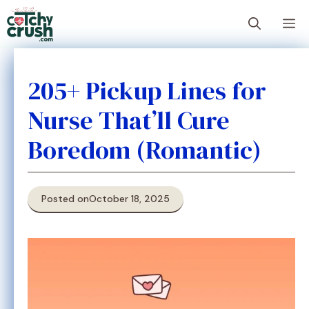
Skip
M
to
content
205+ Pickup Lines for
Nurse That’ll Cure
Boredom (Romantic)
Posted on
October 18, 2025