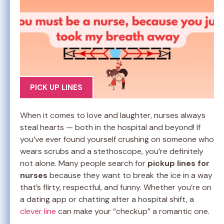
PICK UP LINES
When it comes to love and laughter, nurses always
steal hearts — both in the hospital and beyond! If
you’ve ever found yourself crushing on someone who
wears scrubs and a stethoscope, you’re definitely
not alone. Many people search for
pickup lines for
nurses
because they want to break the ice in a way
that’s flirty, respectful, and funny. Whether you’re on
a dating app or chatting after a hospital shift, a
clever line
can make your “checkup” a romantic one.