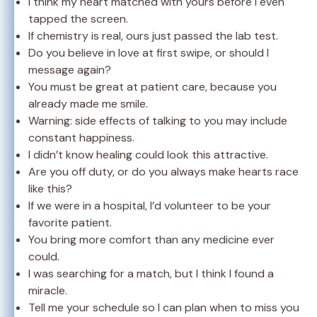
I think my heart matched with yours before I even
tapped the screen.
If chemistry is real, ours just passed the lab test.
Do you believe in love at first swipe, or should I
message again?
You must be great at patient care, because you
already made me smile.
Warning: side effects of talking to you may include
constant happiness.
I didn’t know healing could look this attractive.
Are you off duty, or do you always make hearts race
like this?
If we were in a hospital, I’d volunteer to be your
favorite patient.
You bring more comfort than any medicine ever
could.
I was searching for a match, but I think I found a
miracle.
Tell me your schedule so I can plan when to miss you