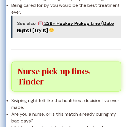
Being cared for by you would be the best treatment
ever.
See also
239+ Hockey Pickup Line (Date
Night) [Try It]
Nurse pick up lines
Tinder
Swiping right felt like the healthiest decision I’ve ever
made.
Are you a nurse, or is this match already curing my
bad days?