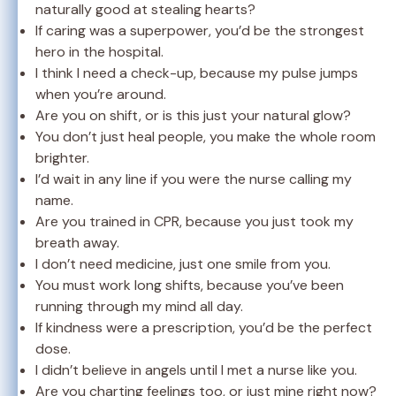
naturally good at stealing hearts?
If caring was a superpower, you’d be the strongest
hero in the hospital.
I think I need a check-up, because my pulse jumps
when you’re around.
Are you on shift, or is this just your natural glow?
You don’t just heal people, you make the whole room
brighter.
I’d wait in any line if you were the nurse calling my
name.
Are you trained in CPR, because you just took my
breath away.
I don’t need medicine, just one smile from you.
You must work long shifts, because you’ve been
running through my mind all day.
If kindness were a prescription, you’d be the perfect
dose.
I didn’t believe in angels until I met a nurse like you.
Are you charting feelings too, or just mine right now?