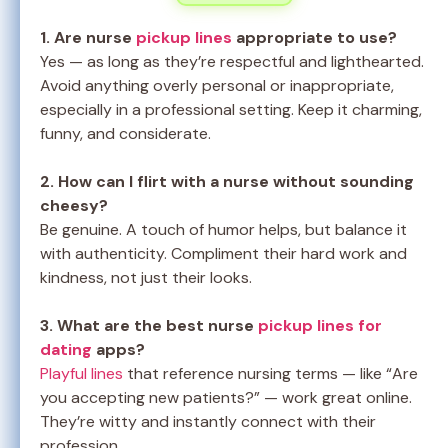
1. Are nurse
pickup lines
appropriate to use?
Yes — as long as they’re respectful and lighthearted.
Avoid anything overly personal or inappropriate,
especially in a professional setting. Keep it charming,
funny, and considerate.
2. How can I flirt with a nurse without sounding
cheesy?
Be genuine. A touch of humor helps, but balance it
with authenticity. Compliment their hard work and
kindness, not just their looks.
3. What are the best nurse
pickup lines for
dating
apps?
Playful lines
that reference nursing terms — like “Are
you accepting new patients?” — work great online.
They’re witty and instantly connect with their
profession.