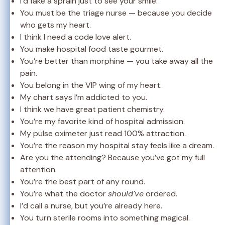
I’d fake a sprain just to see your smile.
You must be the triage nurse — because you decide
who gets my heart.
I think I need a code love alert.
You make hospital food taste gourmet.
You’re better than morphine — you take away all the
pain.
You belong in the VIP wing of my heart.
My chart says I’m addicted to you.
I think we have great patient chemistry.
You’re my favorite kind of hospital admission.
My pulse oximeter just read 100% attraction.
You’re the reason my hospital stay feels like a dream.
Are you the attending? Because you’ve got my full
attention.
You’re the best part of any round.
You’re what the doctor
should’ve
ordered.
I’d call a nurse, but you’re already here.
You turn sterile rooms into something magical.