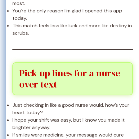
most.
You’re the only reason I’m glad I opened this app
today.
This match feels less like luck and more like destiny in
scrubs.
Pick up lines for a nurse
over text
Just checking in like a good nurse would, how’s your
heart today?
I hope your shift was easy, but I know you made it
brighter anyway.
If smiles were medicine, your message would cure