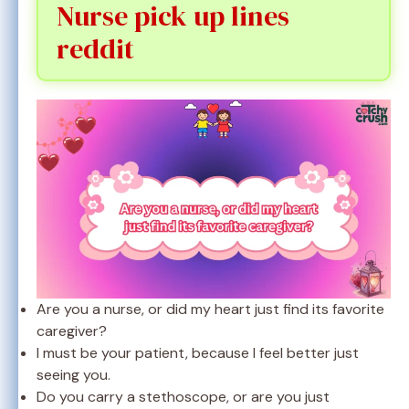
Nurse pick up lines
reddit
Are you a nurse, or did my heart just find its favorite
caregiver?
I must be your patient, because I feel better just
seeing you.
Do you carry a stethoscope, or are you just