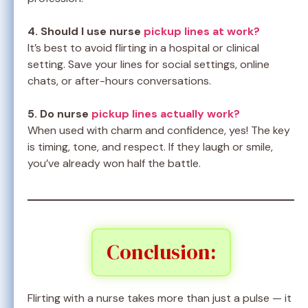
4. Should I use nurse
pickup lines at work?
It’s best to avoid flirting in a hospital or clinical
setting. Save your lines for social settings, online
chats, or after-hours conversations.
5. Do nurse
pickup lines actually work?
When used with charm and confidence, yes! The key
is timing, tone, and respect. If they laugh or smile,
you’ve already won half the battle.
Conclusion:
Flirting with a nurse takes more than just a pulse — it