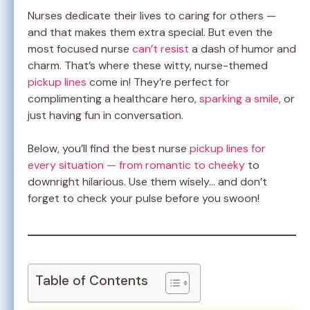
Nurses dedicate their lives to caring for others —
and that makes them extra special. But even the
most focused nurse
can’t resist
a dash of humor and
charm. That’s where these witty, nurse-themed
pickup lines
come in! They’re perfect for
complimenting a healthcare hero,
sparking a smile
, or
just having fun in conversation.
Below, you’ll find the best nurse
pickup lines for
every situation — from romantic to cheeky
to
downright hilarious. Use them wisely… and don’t
forget to check your pulse before you swoon!
Table of Contents