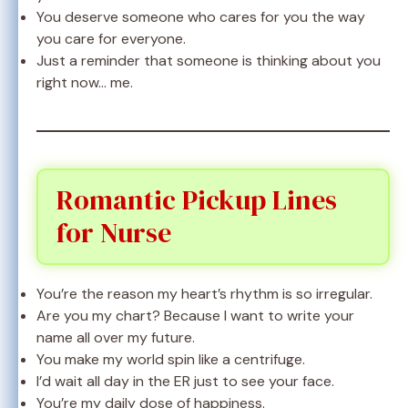
You deserve someone who cares for you the way
you care for everyone.
Just a reminder that someone is thinking about you
right now… me.
Romantic Pickup Lines
for Nurse
You’re the reason my heart’s rhythm is so irregular.
Are you my chart? Because I want to write your
name all over my future.
You make my world spin like a centrifuge.
I’d wait all day in the ER just to see your face.
You’re my daily dose of happiness.