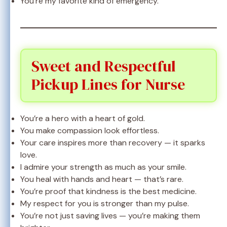
You’re my favorite kind of emergency.
Sweet and Respectful
Pickup Lines for Nurse
You’re a hero with a heart of gold.
You make compassion look effortless.
Your care inspires more than recovery — it sparks
love.
I admire your strength as much as your smile.
You heal with hands and heart — that’s rare.
You’re proof that kindness is the best medicine.
My respect for you is stronger than my pulse.
You’re not just saving lives — you’re making them