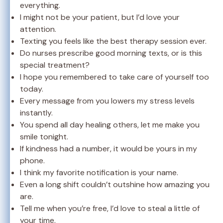
everything.
I might not be your patient, but I’d love your
attention.
Texting you feels like the best therapy session ever.
Do nurses prescribe good morning texts, or is this
special treatment?
I hope you remembered to take care of yourself too
today.
Every message from you lowers my stress levels
instantly.
You spend all day healing others, let me make you
smile tonight.
If kindness had a number, it would be yours in my
phone.
I think my favorite notification is your name.
Even a long shift couldn’t outshine how amazing you
are.
Tell me when you’re free, I’d love to steal a little of
your time.