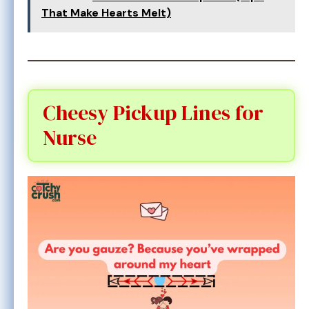
That Make Hearts Melt)
Cheesy Pickup Lines for
Nurse