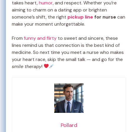
takes heart,
humor
, and respect. Whether you’re
aiming to charm on a dating app or brighten
someone’s shift, the right
pickup line
for nurse
can
make your moment unforgettable.
From
funny and flirty
to sweet and sincere, these
lines remind us that connection is the best kind of
medicine. So next time you meet a nurse who makes
your heart race, skip the small talk — and go for the
smile therapy
!
Pollard