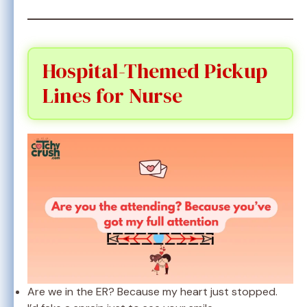
Hospital-Themed Pickup
Lines for Nurse
Are we in the ER? Because my heart just stopped.