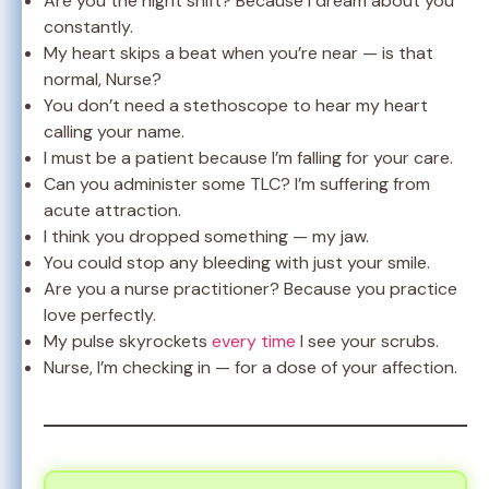
Are you the night shift? Because I dream about you
constantly.
My heart skips a beat when you’re near — is that
normal, Nurse?
You don’t need a stethoscope to hear my heart
calling your name.
I must be a patient because I’m falling for your care.
Can you administer some TLC? I’m suffering from
acute attraction.
I think you dropped something — my jaw.
You could stop any bleeding with just your smile.
Are you a nurse practitioner? Because you practice
love perfectly.
My pulse skyrockets
every time
I see your scrubs.
Nurse, I’m checking in — for a dose of your affection.