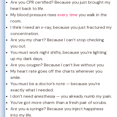
Are you CPR certified? Because you just brought my
heart back to life.
My blood pressure rises
every time
you walk in the
room.
I think I need an x-ray, because you just fractured my
concentration.
Are you my chart? Because I can’t stop checking
you out.
You must work night shifts, because you’re lighting
up my dark days.
Are you oxygen? Because I can’t live without you.
My heart rate goes off the charts whenever you
smile.
You must be a doctor’s note — because you’re
exactly what I needed.
I don’t need anesthesia — you already numb my pain.
You’ve got more charm than a fresh pair of scrubs.
Are you a syringe? Because you inject happiness
into my life.