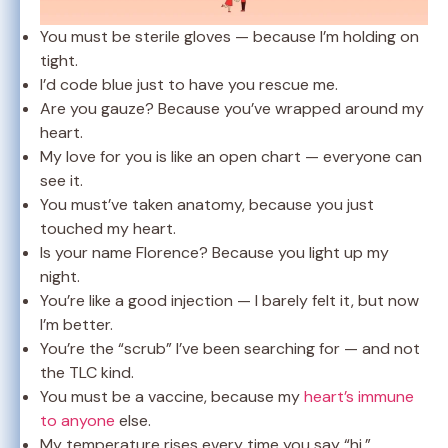
You must be sterile gloves — because I’m holding on
tight.
I’d code blue just to have you rescue me.
Are you gauze? Because you’ve wrapped around my
heart.
My love for you is like an open chart — everyone can
see it.
You must’ve taken anatomy, because you just
touched my heart.
Is your name Florence? Because you light up my
night.
You’re like a good injection — I barely felt it, but now
I’m better.
You’re the “scrub” I’ve been searching for — and not
the TLC kind.
You must be a vaccine, because my
heart’s immune
to anyone
else.
My temperature rises every time you say “hi.”