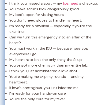
I think you missed a spot — my
lips need
a checkup.
You make scrubs look dangerously good.
My bed’s open for visiting hours.
You don’t need gloves to handle my heart.
I’m ready for a physical — especially if you’re the
examiner.
Can we turn this emergency into an affair of the
heart?
You must work in the ICU — because I
see you
everywhere I go.
My heart rate isn’t the only thing that’s up.
You’ve got more chemistry than my entire lab.
I think you just administered a love shot.
You’re making me skip my rounds — and my
heartbeat.
If love’s contagious, you just infected me.
I’m ready for your hands-on care.
You’re the only cure for my fever.