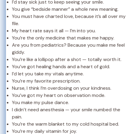
I’d stay sick just to keep seeing your smile.
You give “bedside manner” a whole new meaning.
You must have charted love, because it’s all over my
file.
My heart rate says it all — I’m into you.
You’re the only medicine that makes me happy.
Are you from pediatrics? Because you make me feel
giddy.
You’re like a lollipop after a shot — totally worth it.
You’ve got healing hands and a heart of gold.
I’d let you take my vitals anytime.
You’re my favorite prescription.
Nurse, I think I’m overdosing on your kindness.
You’ve got my heart on observation mode.
You make my pulse dance.
I didn’t need anesthesia — your smile numbed the
pain.
You’re the warm blanket to my cold hospital bed.
You’re my daily vitamin for joy.