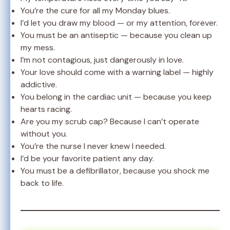
You’re the cure for all my Monday blues.
I’d let you draw my blood — or my attention, forever.
You must be an antiseptic — because you clean up
my mess.
I’m not contagious, just dangerously in love.
Your love should come with a warning label — highly
addictive.
You belong in the cardiac unit — because you keep
hearts racing.
Are you my scrub cap? Because I can’t operate
without you.
You’re the nurse I never knew I needed.
I’d be your favorite patient any day.
You must be a defibrillator, because you shock me
back to life.