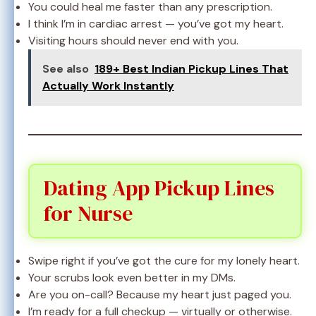
You could heal me faster than any prescription.
I think I’m in cardiac arrest — you’ve got my heart.
Visiting hours should never end with you.
See also
189+ Best Indian Pickup Lines That
Actually Work Instantly
Dating App Pickup Lines
for Nurse
Swipe right if you’ve got the cure for my lonely heart.
Your scrubs look even better in my DMs.
Are you on-call? Because my heart just paged you.
I’m ready for a full checkup — virtually or otherwise.