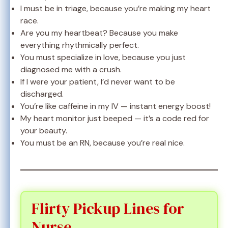
I must be in triage, because you’re making my heart
race.
Are you my heartbeat? Because you make
everything rhythmically perfect.
You must specialize in love, because you just
diagnosed me with a crush.
If I were your patient, I’d never want to be
discharged.
You’re like caffeine in my IV — instant energy boost!
My heart monitor just beeped — it’s a code red for
your beauty.
You must be an RN, because you’re real nice.
Flirty Pickup Lines for
Nurse