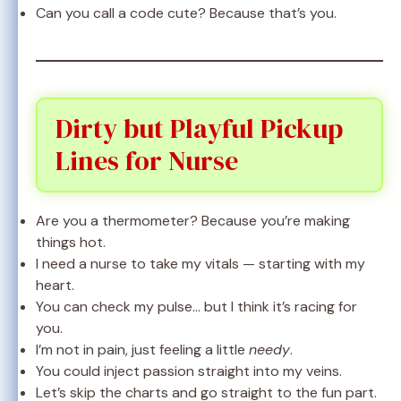
Can you call a code cute? Because that’s you.
Dirty but Playful Pickup
Lines for Nurse
Are you a thermometer? Because you’re making
things hot.
I need a nurse to take my vitals — starting with my
heart.
You can check my pulse… but I think it’s racing for
you.
I’m not in pain, just feeling a little
needy
.
You could inject passion straight into my veins.
Let’s skip the charts and go straight to the fun part.