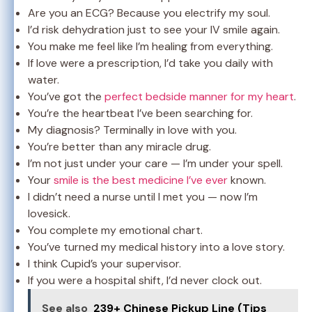
Are you an ECG? Because you electrify my soul.
I’d risk dehydration just to see your IV smile again.
You make me feel like I’m healing from everything.
If love were a prescription, I’d take you daily with
water.
You’ve got the
perfect bedside manner for my heart
.
You’re the heartbeat I’ve been searching for.
My diagnosis? Terminally in love with you.
You’re better than any miracle drug.
I’m not just under your care — I’m under your spell.
Your
smile is the best medicine I’ve ever
known.
I didn’t need a nurse until I met you — now I’m
lovesick.
You complete my emotional chart.
You’ve turned my medical history into a love story.
I think Cupid’s your supervisor.
If you were a hospital shift, I’d never clock out.
See also
239+ Chinese Pickup Line (Tips