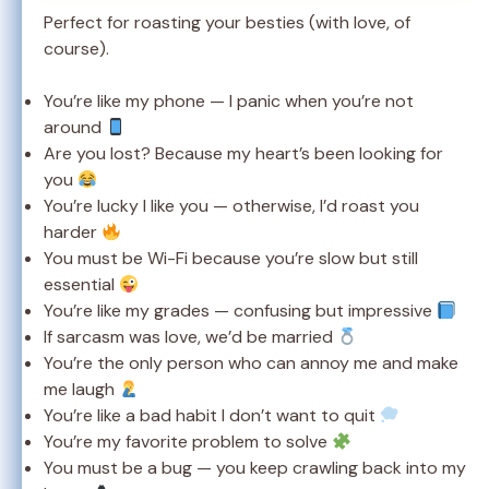
Perfect for roasting your besties (with love, of
course).
You’re like my phone — I panic when you’re not
around
Are you lost? Because my heart’s been looking for
you
You’re lucky I like you — otherwise, I’d roast you
harder
You must be Wi-Fi because you’re slow but still
essential
You’re like my grades — confusing but impressive
If sarcasm was love, we’d be married
You’re the only person who can annoy me and make
me laugh
You’re like a bad habit I don’t want to quit
You’re my favorite problem to solve
You must be a bug — you keep crawling back into my