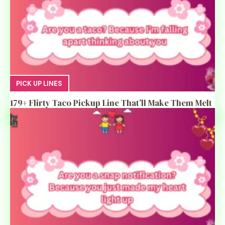
PICK UP LINES
179+ Flirty Taco Pickup Line That’ll Make Them Melt