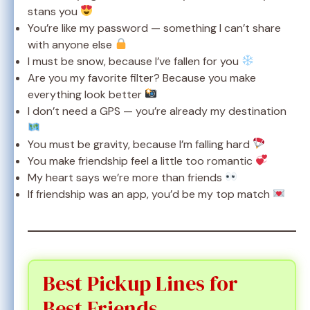
stans you
You’re like my password — something I can’t share
with anyone else
I must be snow, because I’ve fallen for you
Are you my favorite filter? Because you make
everything look better
I don’t need a GPS — you’re already my destination
You must be gravity, because I’m falling hard
You make friendship feel a little too romantic
My heart says we’re more than friends
If friendship was an app, you’d be my top match
Best Pickup Lines for
Best Friends