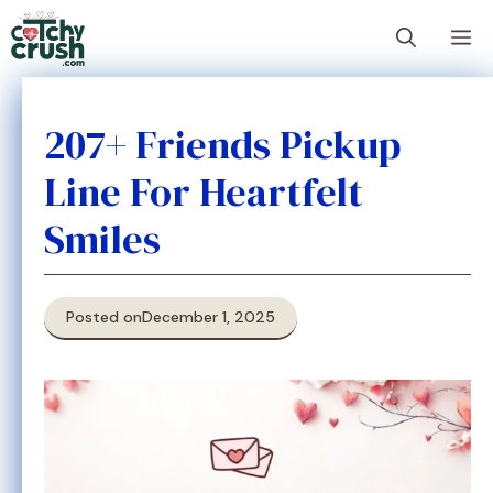
Skip
M
to
content
207+ Friends Pickup
Line For Heartfelt
Smiles
Posted on
December 1, 2025