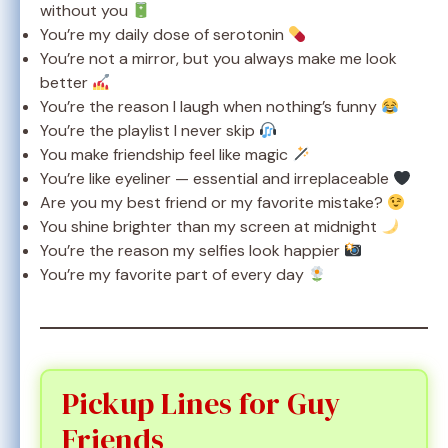
without you
You’re my daily dose of serotonin
You’re not a mirror, but you always make me look
better
You’re the reason I laugh when nothing’s funny
You’re the playlist I never skip
You make friendship feel like magic
You’re like eyeliner — essential and irreplaceable
Are you my best friend or my favorite mistake?
You shine brighter than my screen at midnight
You’re the reason my selfies look happier
You’re my favorite part of every day
Pickup Lines for Guy
Friends