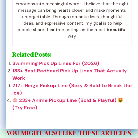
emotions into meaningful words. I believe that the right
message can bring hearts closer and make moments
unforgettable. Through romantic lines, thoughtful
ideas, and expressive content, my goal is to help
people share their true feelings in the most
beautiful
way.
Related Posts:
Swimming Pick Up Lines For (2026)
183+ Best Redhead Pick Up Lines That Actually
Work
217+ Hinge Pickup Line (Sexy & Bold to Break the
Ice)
233+ Anime Pickup Line (Bold & Playful)
(Try Free)
YOU MIGHT ALSO LIKE THESE ARTICLES