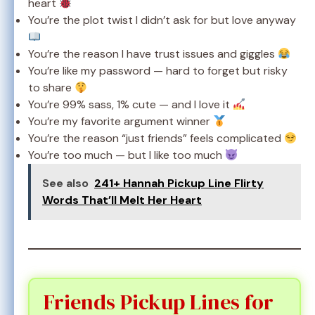
heart
You’re the plot twist I didn’t ask for but love anyway
You’re the reason I have trust issues and giggles
You’re like my password — hard to forget but risky
to share
You’re 99% sass, 1% cute — and I love it
You’re my favorite argument winner
You’re the reason “just friends” feels complicated
You’re too much — but I like too much
See also
241+ Hannah Pickup Line Flirty
Words That’ll Melt Her Heart
Friends Pickup Lines for