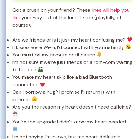
Got a crush on your friend? These
lines will help you
flirt
your way out of the friend zone (playfully, of
course).
Are we friends or is it just my heart confusing me?
If kisses were Wi-Fi, I’d connect with you instantly
You must be my favorite notification
I’m not sure if we’re just friends or a rom-com waiting
to happen
You make my heart skip like a bad Bluetooth
connection
Can I borrow a hug? I promise I’ll return it with
interest
Are you the reason my heart doesn’t need caffeine?
You’re the upgrade I didn’t know my heart needed
I’m not saying I’m in love, but my heart definitely