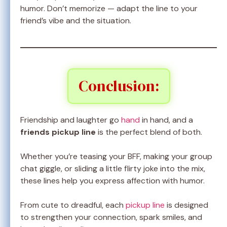
humor. Don’t memorize — adapt the line to your
friend’s vibe and the situation.
Conclusion:
Friendship and laughter go
hand
in hand, and a
friends pickup line
is the perfect blend of both.
Whether you’re teasing your BFF, making your group
chat giggle, or sliding a little flirty joke into the mix,
these lines help you express affection with humor.
From cute to dreadful, each
pickup line
is designed
to strengthen your connection, spark smiles, and