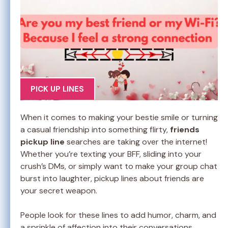
PICK UP LINES
When it comes to making your bestie smile or turning
a casual friendship into something flirty,
friends
pickup line
searches are taking over the internet!
Whether you’re texting your BFF, sliding into your
crush’s DMs, or simply want to make your group chat
burst into laughter, pickup lines about friends are
your secret weapon.
People look for these lines to add humor, charm, and
a sprinkle of affection into their conversations.