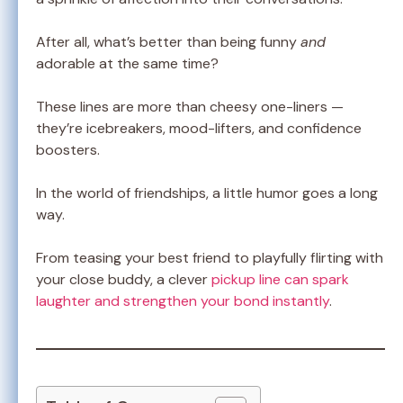
After all, what’s better than being funny
and
adorable at the same time?
These lines are more than cheesy one-liners —
they’re icebreakers, mood-lifters, and confidence
boosters.
In the world of friendships, a little humor goes a long
way.
From teasing your best friend to playfully flirting with
your close buddy, a clever
pickup line can spark
laughter and strengthen your bond instantly
.