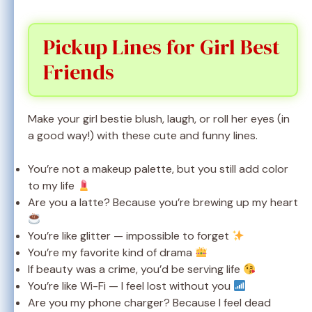
Pickup Lines for Girl Best
Friends
Make your girl bestie blush, laugh, or roll her eyes (in
a good way!) with these cute and funny lines.
You’re not a makeup palette, but you still add color
to my life
Are you a latte? Because you’re brewing up my heart
You’re like glitter — impossible to forget
You’re my favorite kind of drama
If beauty was a crime, you’d be serving life
You’re like Wi-Fi — I feel lost without you
Are you my phone charger? Because I feel dead