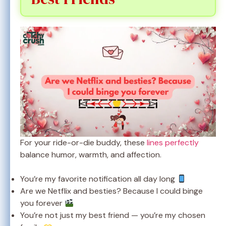
For your ride-or-die buddy, these
lines perfectly
balance humor, warmth, and affection.
You’re my favorite notification all day long
Are we Netflix and besties? Because I could binge
you forever
You’re not just my best friend — you’re my chosen