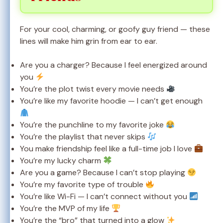
For your cool, charming, or goofy guy friend — these
lines will make him grin from ear to ear.
Are you a charger? Because I feel energized around
you
You’re the plot twist every movie needs
You’re like my favorite hoodie — I can’t get enough
You’re the punchline to my favorite joke
You’re the playlist that never skips
You make friendship feel like a full-time job I love
You’re my lucky charm
Are you a game? Because I can’t stop playing
You’re my favorite type of trouble
You’re like Wi-Fi — I can’t connect without you
You’re the MVP of my life
You’re the “bro” that turned into a glow