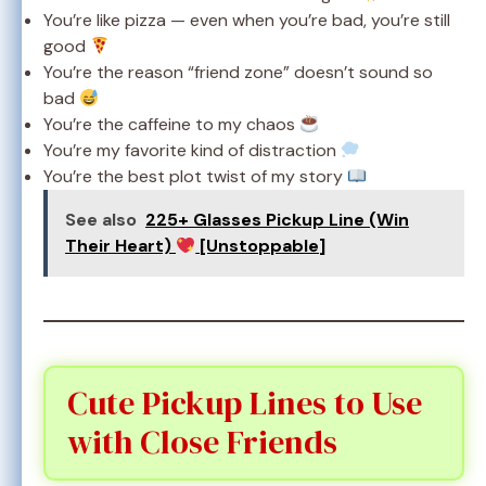
You’re like pizza — even when you’re bad, you’re still
good
You’re the reason “friend zone” doesn’t sound so
bad
You’re the caffeine to my chaos
You’re my favorite kind of distraction
You’re the best plot twist of my story
See also
225+ Glasses Pickup Line (Win
Their Heart)
[Unstoppable]
Cute Pickup Lines to Use
with Close Friends