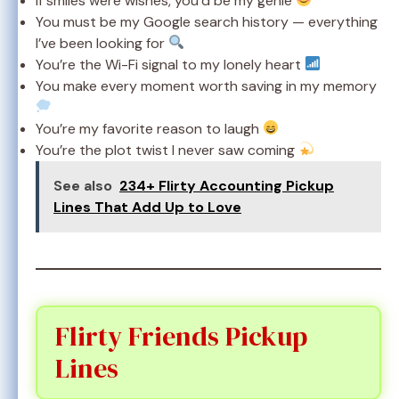
If smiles were wishes, you’d be my genie
You must be my Google search history — everything
I’ve been looking for
You’re the Wi-Fi signal to my lonely heart
You make every moment worth saving in my memory
You’re my favorite reason to laugh
You’re the plot twist I never saw coming
See also
234+ Flirty Accounting Pickup
Lines That Add Up to Love
Flirty Friends Pickup
Lines