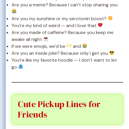
Are you a meme? Because I can’t stop sharing you
Are you my sunshine or my serotonin boost?
You’re my kind of weird — and I love that
Are you made of caffeine? Because you keep me
awake all night
If we were emojis, we’d be
and
Are you an inside joke? Because only I get you
You’re like my favorite hoodie — I don’t want to let
go
Cute Pickup Lines for
Friends