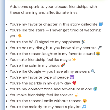
Add some spark to your closest friendships with
these charming and affectionate lines.
You’re my favorite chapter in this story called life
You’re like the stars — I never get tired of watching
you
You’re the Wi-Fi signal to my happiness
You’re not my diary, but you know all my secrets
You’re the reason laughter is my favorite sound
You make friendship feel like magic
You’re the calm in my chaos
You’re like Google — you have all my answers
You’re my favorite type of peace
You’re the sparkle in my every day
You’re my comfort zone and adventure in one
You make friendship feel like forever
You’re the reason I smile without reason
You’re the melody to my heart’s playlist