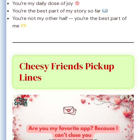
You’re my daily dose of joy
You’re the best part of my story so far
You’re not my other half — you’re the best part of
me
Cheesy Friends Pickup
Lines