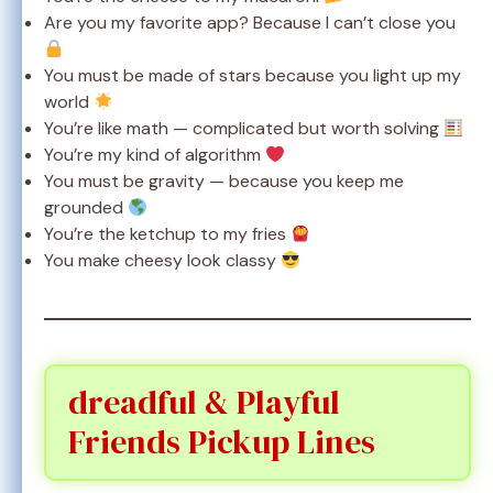
Are you my favorite app? Because I can’t close you
You must be made of stars because you light up my
world
You’re like math — complicated but worth solving
You’re my kind of algorithm
You must be gravity — because you keep me
grounded
You’re the ketchup to my fries
You make cheesy look classy
dreadful & Playful
Friends Pickup Lines