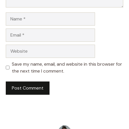
Name
Email
Website
Save my name, email, and website in this browser for
the next time I comment.