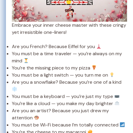
Embrace your inner cheese master with these cringy
yet irresistible one-liners!
Are you French? Because Eiffel for you
You must be a time traveler — you’re always on my
mind
You’re the missing piece to my pizza
You must be a light switch — you turn me on
Are you a snowflake? Because you’re one of a kind
You must be a keyboard — you’re just my type
You’re like a cloud — you make my day brighter
Are you an artist? Because you just drew my
attention
You must be Wi-Fi because I’m totally connected
You’re the cheese to my macaroni