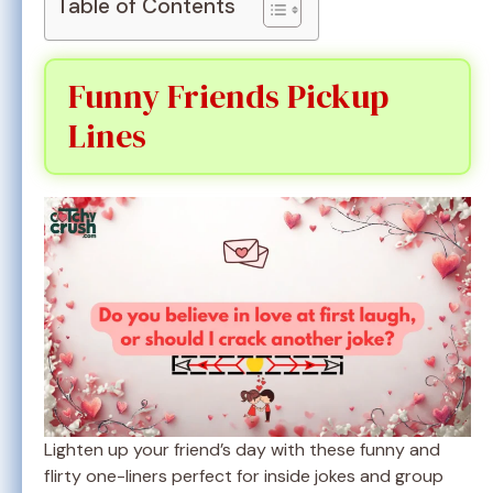
Table of Contents
Funny Friends Pickup
Lines
Lighten up your friend’s day with these funny and
flirty one-liners perfect for inside jokes and group