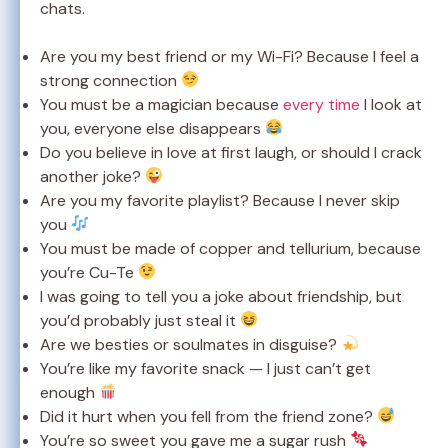
chats.
Are you my best friend or my Wi-Fi? Because I feel a
strong connection
You must be a magician because
every time
I look at
you, everyone else disappears
Do you believe in love at first laugh, or should I crack
another joke?
Are you my favorite playlist? Because I never skip
you
You must be made of copper and tellurium, because
you’re Cu-Te
I was going to tell you a joke about friendship, but
you’d probably just steal it
Are we besties or soulmates in disguise?
You’re like my favorite snack — I just can’t get
enough
Did it hurt when you fell from the friend zone?
You’re so sweet you gave me a sugar rush