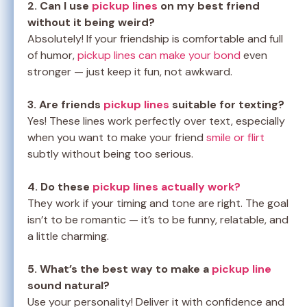
2. Can I use
pickup lines
on my best friend
without it being weird?
Absolutely! If your friendship is comfortable and full
of humor,
pickup lines can make your bond
even
stronger — just keep it fun, not awkward.
3. Are friends
pickup lines
suitable for texting?
Yes! These lines work perfectly over text, especially
when you want to make your friend
smile or flirt
subtly without being too serious.
4. Do these
pickup lines actually work?
They work if your timing and tone are right. The goal
isn’t to be romantic — it’s to be funny, relatable, and
a little charming.
5. What’s the best way to make a
pickup line
sound natural?
Use your personality! Deliver it with confidence and