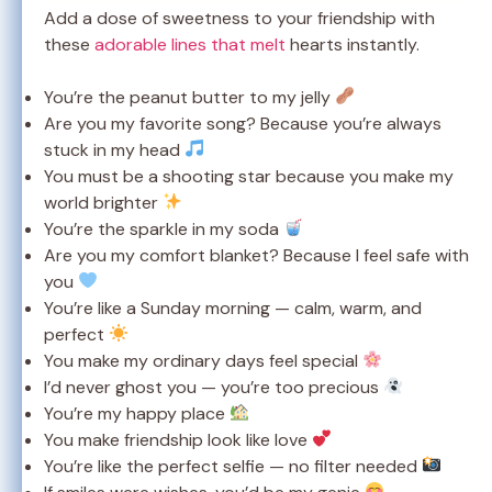
Add a dose of sweetness to your friendship with
these
adorable lines that melt
hearts instantly.
You’re the peanut butter to my jelly
Are you my favorite song? Because you’re always
stuck in my head
You must be a shooting star because you make my
world brighter
You’re the sparkle in my soda
Are you my comfort blanket? Because I feel safe with
you
You’re like a Sunday morning — calm, warm, and
perfect
You make my ordinary days feel special
I’d never ghost you — you’re too precious
You’re my happy place
You make friendship look like love
You’re like the perfect selfie — no filter needed