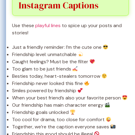
Instagram Captions
Use these
playful lines
to spice up your posts and
stories!
Just a friendly reminder: I’m the cute one
Friendship level: unmatchable
Caught feelings? Must be the filter
Too glam to be just friends
Besties today, heart-stealers tomorrow
Friendship never looked this fine
Smiles powered by friendship
When your best friend’s also your favorite person
Our friendship has main character energy
Friendship goals unlocked
Too cool for drama, too close for comfort
Together, we’re the caption everyone saves
Friendship this good should be illegal