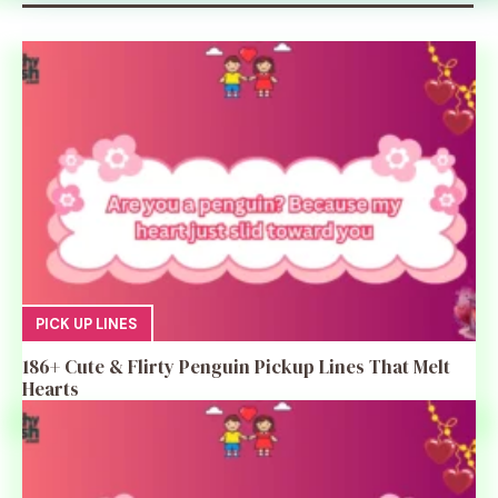
PICK UP LINES
186+ Cute & Flirty Penguin Pickup Lines That Melt
Hearts