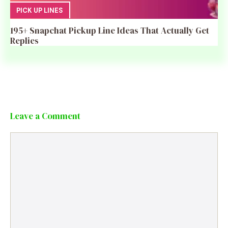
PICK UP LINES
195+ Snapchat Pickup Line Ideas That Actually Get
Replies
Leave a Comment
Comment