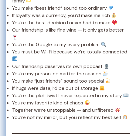
family
You make “best friend” sound too ordinary
If loyalty was a currency, you’d make me rich
You’re the best decision I never had to make
Our friendship is like fine wine — it only gets better
You’re the Google to my every problem
You must be Wi-Fi because we’re totally connected
Our friendship deserves its own podcast
You’re my person, no matter the season
You make “just friends” sound too special
If hugs were data, I’d be out of storage
You’re the plot twist I never expected in my story
You’re my favorite kind of chaos
Together we’re unstoppable — and unfiltered
You’re not my mirror, but you reflect my best self