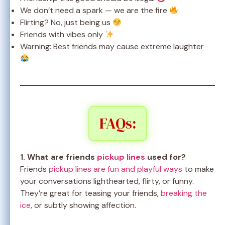
We don’t need a spark — we are the fire
Flirting? No, just being us
Friends with vibes only
Warning: Best friends may cause extreme laughter
FAQs:
1. What are friends
pickup lines
used for?
Friends
pickup lines are fun and playful ways
to make
your conversations lighthearted, flirty, or funny.
They’re great for teasing your friends,
breaking the
ice
, or subtly showing affection.