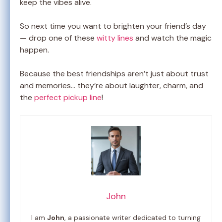
keep the vibes alive.
So next time you want to brighten your friend’s day
— drop one of these
witty lines
and watch the magic
happen.
Because the best friendships aren’t just about trust
and memories… they’re about laughter, charm, and
the
perfect pickup line
!
John
I am
John
, a passionate writer dedicated to turning