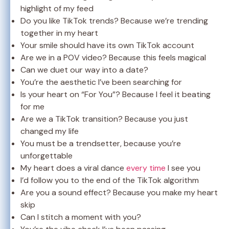
highlight of my feed
Do you like TikTok trends? Because we’re trending
together in my heart
Your smile should have its own TikTok account
Are we in a POV video? Because this feels magical
Can we duet our way into a date?
You’re the aesthetic I’ve been searching for
Is your heart on “For You”? Because I feel it beating
for me
Are we a TikTok transition? Because you just
changed my life
You must be a trendsetter, because you’re
unforgettable
My heart does a viral dance
every time
I see you
I’d follow you to the end of the TikTok algorithm
Are you a sound effect? Because you make my heart
skip
Can I stitch a moment with you?