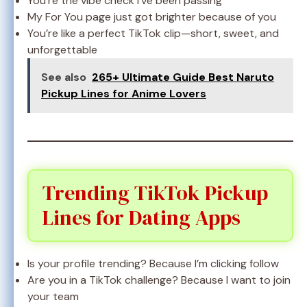
You’re the vibe check I’ve been passing
My For You page just got brighter because of you
You’re like a perfect TikTok clip—short, sweet, and
unforgettable
See also
265+ Ultimate Guide Best Naruto
Pickup Lines for Anime Lovers
Trending TikTok Pickup
Lines for Dating Apps
Is your profile trending? Because I’m clicking follow
Are you in a TikTok challenge? Because I want to join
your team