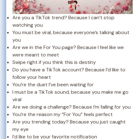
Are you a TikTok trend? Because I can’t stop
watching you
You must be viral, because everyone’s talking about
you
Are we in the For You page? Because I feel like we
were meant to meet
Swipe right if you think this is destiny
Do you have a TikTok account? Because I’d like to
follow your heart
You’re the duet I’ve been waiting for
I must be a TikTok sound, because you make me go
viral
Are we doing a challenge? Because I’m falling for you
You’re the reason my “For You” feels perfect
Are you trending today? Because you just caught
my eye
I’d like to be your favorite notification