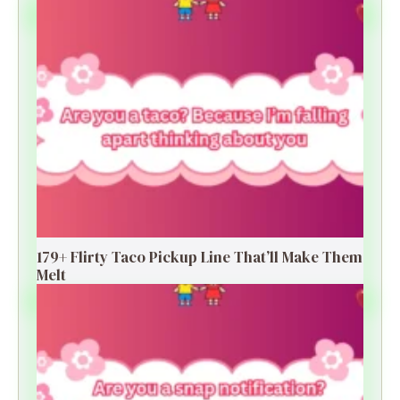
179+ Flirty Taco Pickup Line That’ll Make Them
Melt