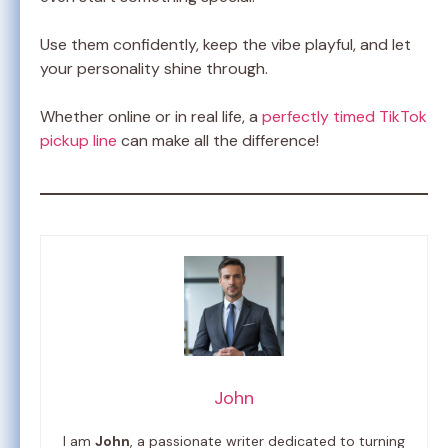
Use them confidently, keep the vibe playful, and let
your personality shine through.
Whether online or in real life, a
perfectly timed TikTok
pickup line
can make all the difference!
John
I am
John
, a passionate writer dedicated to turning