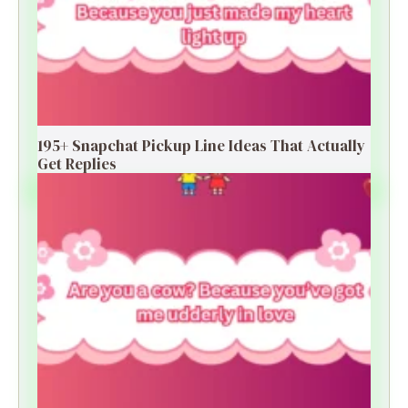
195+ Snapchat Pickup Line Ideas That Actually
Get Replies