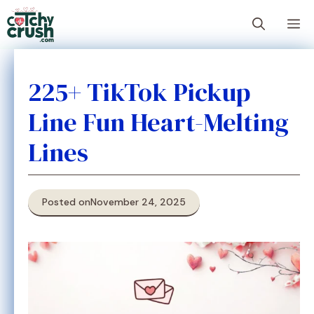
Skip
M
to
content
225+ TikTok Pickup
Line Fun Heart-Melting
Lines
Posted on
November 24, 2025