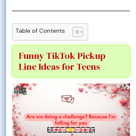
Table of Contents
Funny TikTok Pickup
Line Ideas for Teens