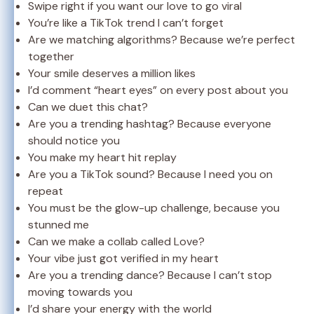
Swipe right if you want our love to go viral
You’re like a TikTok trend I can’t forget
Are we matching algorithms? Because we’re perfect
together
Your smile deserves a million likes
I’d comment “heart eyes” on every post about you
Can we duet this chat?
Are you a trending hashtag? Because everyone
should notice you
You make my heart hit replay
Are you a TikTok sound? Because I need you on
repeat
You must be the glow-up challenge, because you
stunned me
Can we make a collab called Love?
Your vibe just got verified in my heart
Are you a trending dance? Because I can’t stop
moving towards you
I’d share your energy with the world