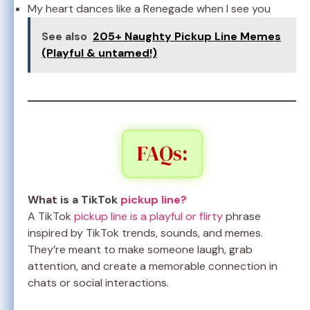
My heart dances like a Renegade when I see you
See also
205+ Naughty Pickup Line Memes
(Playful & untamed!)
FAQs:
What is a TikTok
pickup line?
A TikTok
pickup line is a playful or flirty
phrase
inspired by TikTok trends, sounds, and memes.
They’re meant to make someone laugh, grab
attention, and create a memorable connection in
chats or social interactions.