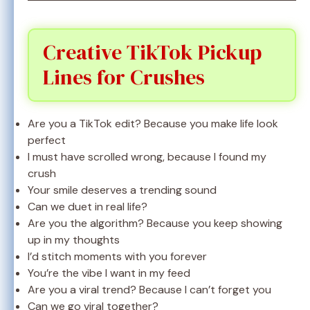
Creative TikTok Pickup
Lines for Crushes
Are you a TikTok edit? Because you make life look
perfect
I must have scrolled wrong, because I found my
crush
Your smile deserves a trending sound
Can we duet in real life?
Are you the algorithm? Because you keep showing
up in my thoughts
I’d stitch moments with you forever
You’re the vibe I want in my feed
Are you a viral trend? Because I can’t forget you
Can we go viral together?