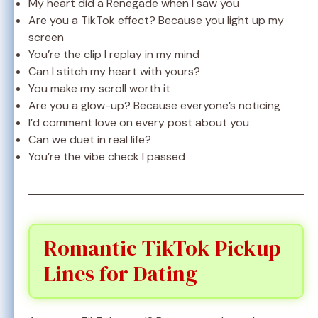
My heart did a Renegade when I saw you
Are you a TikTok effect? Because you light up my
screen
You’re the clip I replay in my mind
Can I stitch my heart with yours?
You make my scroll worth it
Are you a glow-up? Because everyone’s noticing
I’d comment love on every post about you
Can we duet in real life?
You’re the vibe check I passed
Romantic TikTok Pickup
Lines for Dating