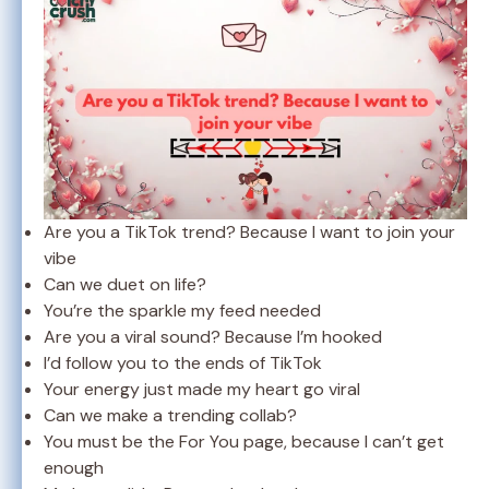
Are you a TikTok trend? Because I want to join your
vibe
Can we duet on life?
You’re the sparkle my feed needed
Are you a viral sound? Because I’m hooked
I’d follow you to the ends of TikTok
Your energy just made my heart go viral
Can we make a trending collab?
You must be the For You page, because I can’t get
enough