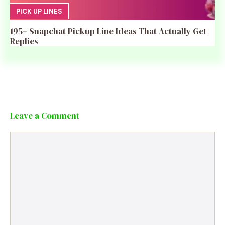
PICK UP LINES
195+ Snapchat Pickup Line Ideas That Actually Get
Replies
Leave a Comment
Comment