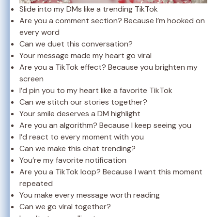
Slide into my DMs like a trending TikTok
Are you a comment section? Because I’m hooked on
every word
Can we duet this conversation?
Your message made my heart go viral
Are you a TikTok effect? Because you brighten my
screen
I’d pin you to my heart like a favorite TikTok
Can we stitch our stories together?
Your smile deserves a DM highlight
Are you an algorithm? Because I keep seeing you
I’d react to every moment with you
Can we make this chat trending?
You’re my favorite notification
Are you a TikTok loop? Because I want this moment
repeated
You make every message worth reading
Can we go viral together?