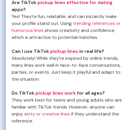
Are TikTok
pickup lines effective for dating
apps?
Yes! They’re fun, relatable, and can instantly make
your profile stand out. Using
trending references or
humorous lines
shows creativity and confidence,
which is attractive to potential matches.
Can I use TikTok
pickup lines
in real life?
Absolutely! While they’re inspired by online trends,
many lines work well in face-to-face conversations,
parties, or events. Just keep it playful and adapt to
the situation.
Do TikTok
pickup lines work
for all ages?
They work best for teens and young adults who are
familiar with TikTok trends. However, anyone can
enjoy
witty or creative lines
if they understand the
reference.