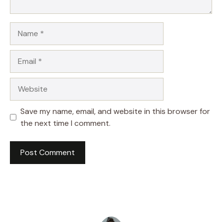
Name
Email
Website
Save my name, email, and website in this browser for
the next time I comment.