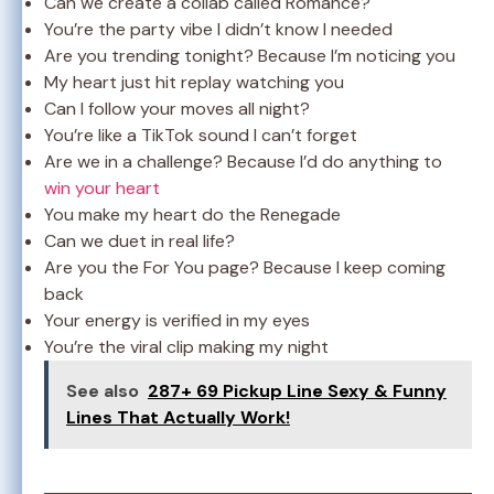
Can we create a collab called Romance?
You’re the party vibe I didn’t know I needed
Are you trending tonight? Because I’m noticing you
My heart just hit replay watching you
Can I follow your moves all night?
You’re like a TikTok sound I can’t forget
Are we in a challenge? Because I’d do anything to
win your heart
You make my heart do the Renegade
Can we duet in real life?
Are you the For You page? Because I keep coming
back
Your energy is verified in my eyes
You’re the viral clip making my night
See also
287+ 69 Pickup Line Sexy & Funny
Lines That Actually Work!