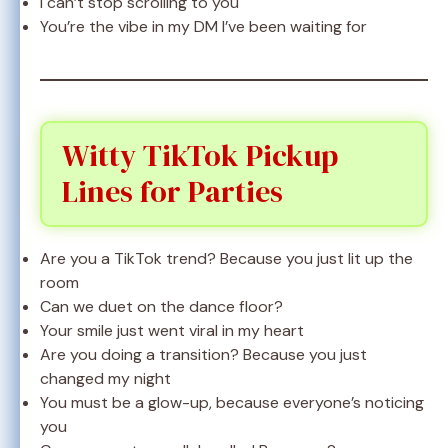
I can’t stop scrolling to you
You’re the vibe in my DM I’ve been waiting for
Witty TikTok Pickup
Lines for Parties
Are you a TikTok trend? Because you just lit up the
room
Can we duet on the dance floor?
Your smile just went viral in my heart
Are you doing a transition? Because you just
changed my night
You must be a glow-up, because everyone’s noticing
you