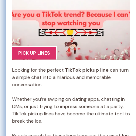
PICK UP LINES
Looking for the perfect
TikTok pickup line
can turn
a simple chat into a hilarious and memorable
conversation.
Whether you’re swiping on dating apps, chatting in
DMs, or just trying to impress someone at a party,
TikTok pickup lines have become the ultimate tool to
break the ice.
People search for these lines because they want fun,