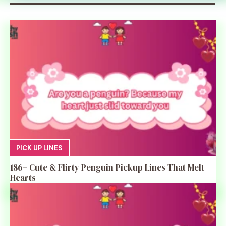
PICK UP LINES
186+ Cute & Flirty Penguin Pickup Lines That Melt
Hearts