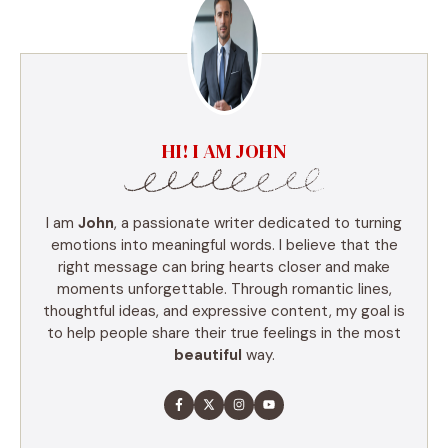
HI! I AM JOHN
I am
John
, a passionate writer dedicated to turning
emotions into meaningful words. I believe that the
right message can bring hearts closer and make
moments unforgettable. Through romantic lines,
thoughtful ideas, and expressive content, my goal is
to help people share their true feelings in the most
beautiful
way.