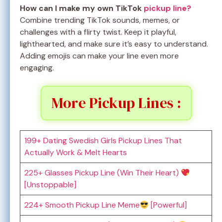
How can I make my own TikTok
pickup line?
Combine trending TikTok sounds, memes, or
challenges with a flirty twist. Keep it playful,
lighthearted, and make sure it’s easy to understand.
Adding emojis can make your line even more
engaging.
More Pickup Lines :
199+ Dating Swedish Girls Pickup Lines That
Actually Work & Melt Hearts
225+ Glasses Pickup Line (Win Their Heart)
[Unstoppable]
224+ Smooth Pickup Line Meme
[Powerful]