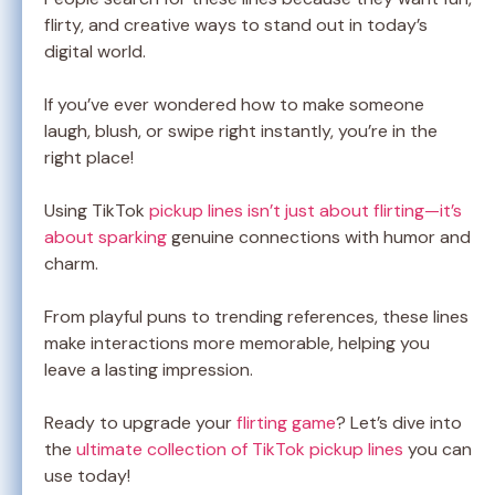
flirty, and creative ways to stand out in today’s
digital world.
If you’ve ever wondered how to make someone
laugh, blush, or swipe right instantly, you’re in the
right place!
Using TikTok
pickup lines isn’t just about flirting—it’s
about sparking
genuine connections with humor and
charm.
From playful puns to trending references, these lines
make interactions more memorable, helping you
leave a lasting impression.
Ready to upgrade your
flirting game
? Let’s dive into
the
ultimate collection of TikTok pickup lines
you can
use today!