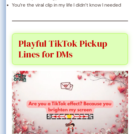
You’re the viral clip in my life I didn’t know I needed
Playful TikTok Pickup
Lines for DMs