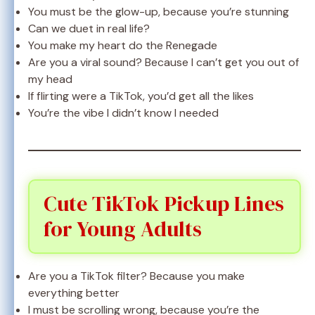
You must be the glow-up, because you’re stunning
Can we duet in real life?
You make my heart do the Renegade
Are you a viral sound? Because I can’t get you out of
my head
If flirting were a TikTok, you’d get all the likes
You’re the vibe I didn’t know I needed
Cute TikTok Pickup Lines
for Young Adults
Are you a TikTok filter? Because you make
everything better
I must be scrolling wrong, because you’re the