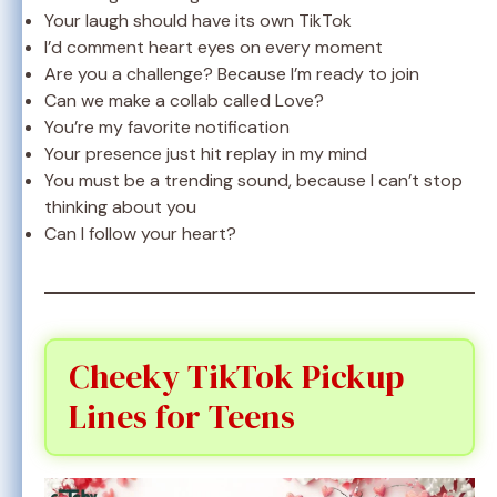
Your laugh should have its own TikTok
I’d comment heart eyes on every moment
Are you a challenge? Because I’m ready to join
Can we make a collab called Love?
You’re my favorite notification
Your presence just hit replay in my mind
You must be a trending sound, because I can’t stop
thinking about you
Can I follow your heart?
Cheeky TikTok Pickup
Lines for Teens