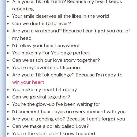
Are you a TikTok trend? Because my heart keeps
repeating
Your smile deserves all the likes in the world
Can we duet into forever?
Are you a viral sound? Because I can’t get you out of
my head
I’d follow your heart anywhere
You make my For You page perfect
Can we stitch our love story together?
You’re my favorite notification
Are you a TikTok challenge? Because I’m ready to
win your heart
You make my heart hit replay
Can we go viral together?
You’re the glow-up I’ve been waiting for
I’d comment heart eyes on every moment with you
Are you a trending clip? Because I can’t forget you
Can we make a collab called Love?
You’re the vibe I didn’t know I needed