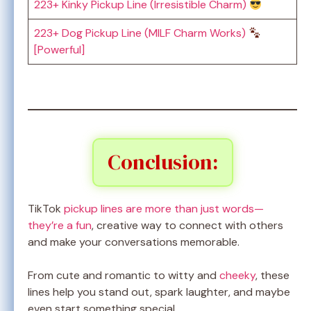
223+ Kinky Pickup Line (Irresistible Charm)
223+ Dog Pickup Line (MILF Charm Works)
[Powerful]
Conclusion:
TikTok
pickup lines are more than just words—
they’re a fun
, creative way to connect with others
and make your conversations memorable.
From cute and romantic to witty and
cheeky
, these
lines help you stand out, spark laughter, and maybe
even start something special.