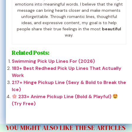
emotions into meaningful words. I believe that the right
message can bring hearts closer and make moments
unforgettable. Through romantic lines, thoughtful
ideas, and expressive content, my goal is to help
people share their true feelings in the most
beautiful
way.
Related Posts:
Swimming Pick Up Lines For (2026)
183+ Best Redhead Pick Up Lines That Actually
Work
217+ Hinge Pickup Line (Sexy & Bold to Break the
Ice)
233+ Anime Pickup Line (Bold & Playful)
(Try Free)
YOU MIGHT ALSO LIKE THESE ARTICLES