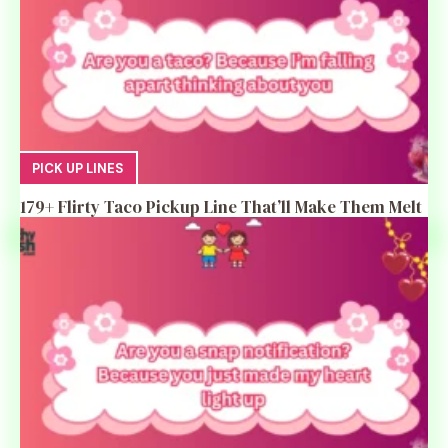
PICK UP LINES
179+ Flirty Taco Pickup Line That’ll Make Them Melt