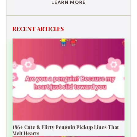
LEARN MORE
RECENT ARTICLES
186+ Cute & Flirty Penguin Pickup Lines That
Melt Hearts